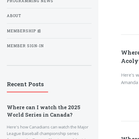
PROGRAMMING NEWS
ABOUT
MEMBERSHIP 📰
MEMBER SIGN-IN
Where
Acoly
Here's w
Amanda S
Recent Posts
Where can I watch the 2025
World Series in Canada?
Here's how Canadians can watch the Major
League Baseball championship series
Where