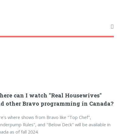
ere can I watch "Real Housewives"
d other Bravo programming in Canada?
e's where shows from Bravo like "Top Chef",
nderpump Rules", and "Below Deck" will be available in
ada as of fall 2024.