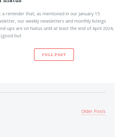
t a reminder that, as mentioned in our January 15
sletter, our weekly newsletters and monthly listings
nd-ups are on hiatus until at least the end of April 2024,
 (good but
FULL POST
Older Posts