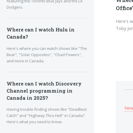
featuring the Toronto Blue Jays and the LA
Dodgers.
Office
Here's w
Toby Jon
Where can I watch Hulu in
Canada?
Here's where you can watch shows like "The
Bear", "Solar Opposites", "Chad Powers",
and more in Canada.
Where can I watch Discovery
Channel programming in
Canada in 2025?
New
Having trouble finding shows like "Deadliest
Catch" and "Highway Thru Hell" in Canada?
Here's what you need to know.