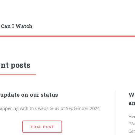
 Can I Watch
nt posts
 update on our status
Wh
an
appening with this website as of September 2024.
Her
"Va
FULL POST
Can