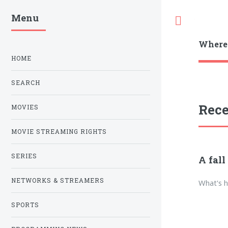
Menu
Toggle
Where
HOME
SEARCH
Rece
MOVIES
MOVIE STREAMING RIGHTS
SERIES
A fall
NETWORKS & STREAMERS
What's h
SPORTS