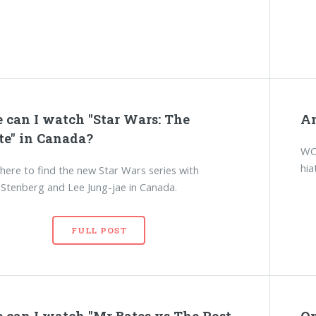
 can I watch "Star Wars: The
An
te" in Canada?
WCI
hia
here to find the new Star Wars series with
tenberg and Lee Jung-jae in Canada.
FULL POST
 can I watch "Mr Bates vs The Post
On