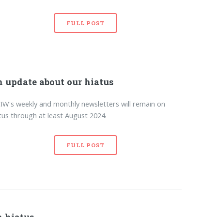
FULL POST
 update about our hiatus
W's weekly and monthly newsletters will remain on
tus through at least August 2024.
FULL POST
 hiatus