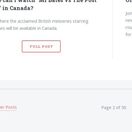
" in Canada?
Jus
new
here the acclaimed British miniseries starring
rou
es will be available in Canada.
for
FULL POST
er Posts
Page 2 of 50