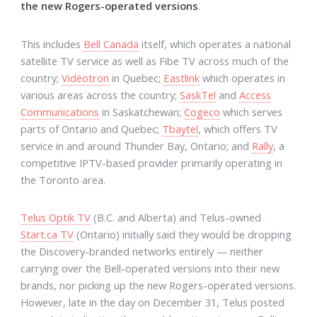
the new Rogers-operated versions
.
This includes
Bell Canada
itself, which operates a national
satellite TV service as well as Fibe TV across much of the
country;
Vidéotron
in Quebec;
Eastlink
which operates in
various areas across the country;
SaskTel
and
Access
Communications
in Saskatchewan;
Cogeco
which serves
parts of Ontario and Quebec;
Tbaytel
, which offers TV
service in and around Thunder Bay, Ontario; and
Rally
, a
competitive IPTV-based provider primarily operating in
the Toronto area.
Telus Optik TV
(B.C. and Alberta) and Telus-owned
Start.ca TV
(Ontario) initially said they would be dropping
the Discovery-branded networks entirely — neither
carrying over the Bell-operated versions into their new
brands, nor picking up the new Rogers-operated versions.
However, late in the day on December 31, Telus posted