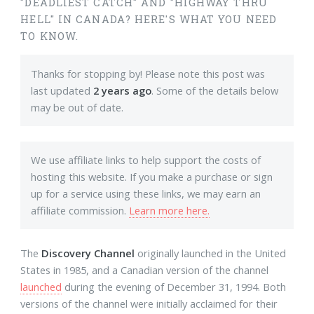
"DEADLIEST CATCH" AND "HIGHWAY THRU
HELL" IN CANADA? HERE'S WHAT YOU NEED
TO KNOW.
Thanks for stopping by! Please note this post was
last updated
2 years ago
. Some of the details below
may be out of date.
We use affiliate links to help support the costs of
hosting this website. If you make a purchase or sign
up for a service using these links, we may earn an
affiliate commission.
Learn more here.
The
Discovery Channel
originally launched in the United
States in 1985, and a Canadian version of the channel
launched
during the evening of December 31, 1994. Both
versions of the channel were initially acclaimed for their