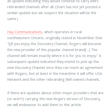
an update indicating they would continue to carry Bell's
rebranded channels after all. (Start has not yet posted a
similar update but we suspect the situation will be the
same.)
Hay Communications
, which operates in rural
southwestern Ontario, originally stated in November that
"[i]f you enjoy the Discovery Channel, Rogers will become
the new provider of this popular channel brand[…] The
channel will remain exactly where it is for you to enjoy.” A
subsequent update indicated they intend to pick up the
new Discovery Channel once they can reach an agreement
with Rogers, but at least in the meantime it will offer USA
Network and the other rebranding Bell-owned channels.
If there are updates about other major providers that are
(or aren't) carrying the new Rogers version of Discovery,
we will endeavour to add them to this article.