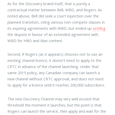
As for the Discovery brand itself, that is purely a
contractual matter between Bell, WBD, and Rogers. As
noted above, Bell did seek a court injunction over the
planned transition, citing various non-compete clauses in
its expiring agreements with WBD, but ended up
settling
the dispute in favour of an extended agreement with
WBD for HBO and Max content.
Second, if Rogers (as it appears) chooses not to use an
existing channel licence, it doesn't need to apply to the
CRTC in advance of the channel launching. Under that
same 2015 policy, any Canadian company can launch a
new channel without CRTC approval, and does not need
to apply for a licence until it reaches 200,000 subscribers.
The new Discovery Channel may very well exceed that
threshold the moment it launches, but the point is that
Rogers can launch the service,
then
apply and wait for the