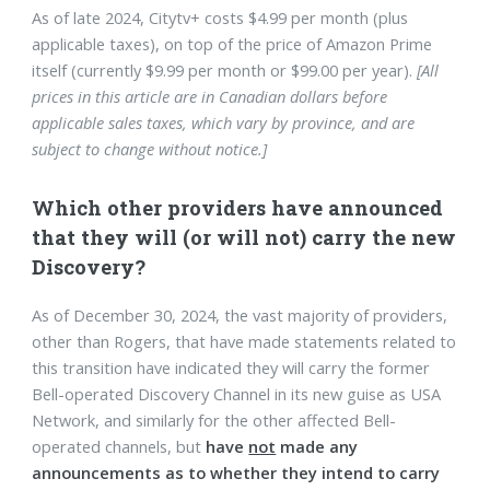
As of late 2024, Citytv+ costs $4.99 per month (plus
applicable taxes), on top of the price of Amazon Prime
itself (currently $9.99 per month or $99.00 per year).
[All
prices in this article are in Canadian dollars before
applicable sales taxes, which vary by province, and are
subject to change without notice.]
Which other providers have announced
that they will (or will not) carry the new
Discovery?
As of December 30, 2024, the vast majority of providers,
other than Rogers, that have made statements related to
this transition have indicated they will carry the former
Bell-operated Discovery Channel in its new guise as USA
Network, and similarly for the other affected Bell-
operated channels, but
have
not
made any
announcements as to whether they intend to carry