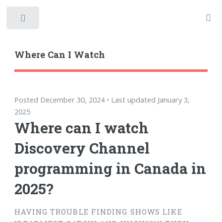
Toggle
Where Can I Watch
Posted December 30, 2024 • Last updated January 3,
2025
Where can I watch
Discovery Channel
programming in Canada in
2025?
HAVING TROUBLE FINDING SHOWS LIKE