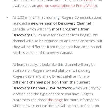
available as an
add-on subscription to Prime Video
).
At 5:00 a.m. ET that morning, Rogers Communications
launched a
new version of Discovery Channel
in
Canada, which will carry
most programs from
Discovery U.S.
as new series or seasons begin. This
channel will also be required to air Canadian series, but
they will be different from those that had aired on Bell
Media’s version of Discovery Canada.
At least initially, it looks like this channel will only be
available on Rogers-owned platforms, including
Rogers Cable and Shaw Direct satellite TV, in a
different channel position from the current
Discovery Channel / USA Network
which will vary by
location and the type of service you have. Rogers
customers can check
this page
for more information,
while Shaw Direct customers will be able to find it on