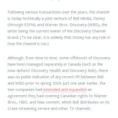
Following various transactions over the years, the channel
is today technically a joint venture of Bell Media, Disney
(through ESPN), and Warner Bros. Discovery (WBD), the
latter being the current owner of the Discovery Channel
brand. (To be clear, it is unlikely that Disney has any role in
how the channel is run.)
Although, from time to time, some offshoots of Discovery
have been managed separately in Canada (such as the
now-defunct Discovery Health and Discovery Kids), there
was no public indication of any recent rift between Bell
and WBD prior to spring 2024. Just one year earlier, the
two companies had
extended and expanded
an
agreement they had covering Canadian rights to Warner
Bros., HBO, and Max content, which Bell distributes on its
Crave streaming service and other TV channels.