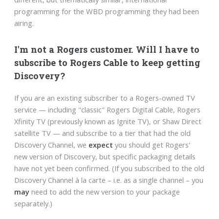
programming for the WBD programming they had been
airing.
I'm not a Rogers customer. Will I have to
subscribe to Rogers Cable to keep getting
Discovery?
If you are an existing subscriber to a Rogers-owned TV
service — including "classic" Rogers Digital Cable, Rogers
Xfinity TV (previously known as Ignite TV), or Shaw Direct
satellite TV — and subscribe to a tier that had the old
Discovery Channel, we
expect
you should get Rogers'
new version of Discovery, but specific packaging details
have not yet been confirmed. (If you subscribed to the old
Discovery Channel à la carte – i.e. as a single channel – you
may
need to add the new version to your package
separately.)