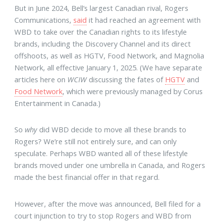
But in June 2024, Bell’s largest Canadian rival, Rogers
Communications,
said
it had reached an agreement with
WBD to take over the Canadian rights to its lifestyle
brands, including the Discovery Channel and its direct
offshoots, as well as HGTV, Food Network, and Magnolia
Network, all effective January 1, 2025. (We have separate
articles here on
WCIW
discussing the fates of
HGTV
and
Food Network
, which were previously managed by Corus
Entertainment in Canada.)
So
why
did WBD decide to move all these brands to
Rogers? We’re still not entirely sure, and can only
speculate. Perhaps WBD wanted all of these lifestyle
brands moved under one umbrella in Canada, and Rogers
made the best financial offer in that regard.
However, after the move was announced, Bell filed for a
court injunction to try to stop Rogers and WBD from