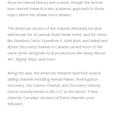
focus on natural history and science, though the format
later veered towards a less academic approach to those
topics which has drawn more viewers.
The American version of the channel ultimately became
well-known for its annual Shark Week event, and for series
like
Deadliest Catch
,
Expedition X
,
Gold Rush
, and
Naked and
Afraid
. Discovery Channel in Canada carried most of the
same series alongside local productions like
Heavy Rescue
401
,
Mighty Ships
, and more.
Along the way, the American network launched several
sibling channels including Animal Planet, Investigation
Discovery, the Science Channel, and Discovery Velocity
(more recently known in the U.S. as the Motor Trend
channel). Canadian versions of these channels soon
followed.