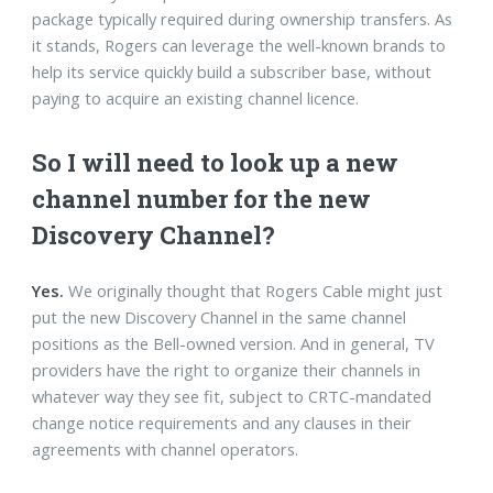
package typically required during ownership transfers. As
it stands, Rogers can leverage the well-known brands to
help its service quickly build a subscriber base, without
paying to acquire an existing channel licence.
So I will need to look up a new
channel number for the new
Discovery Channel?
Yes.
We originally thought that Rogers Cable might just
put the new Discovery Channel in the same channel
positions as the Bell-owned version. And in general, TV
providers have the right to organize their channels in
whatever way they see fit, subject to CRTC-mandated
change notice requirements and any clauses in their
agreements with channel operators.