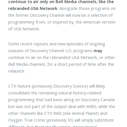
continue to air only on Bell Media channels, like the
rebranded USA Network
. Alongside those programs on
the former Discovery Channel will now be a selection of
programming from, or inspired by, the American version
of USA Network.
Some recent repeats and new episodes of ongoing
seasons of Discovery Channel U.S. programs
may
continue to air on the rebranded USA Network, or other
Bell Media channels, for a short period of time after the
relaunch.
CTV Nature (previously Discovery Science) will likely
consolidate the remaining natural history-related
programming that had been airing on Discovery Canada
but was not part of the output deal with WBD, while the
other channels like CTV Wild (née Animal Planet) and
Oxygen True Crime (previously ID) will simply substitute
different, but thematically similar, international