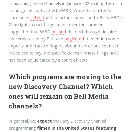
relaunching these channels in January 2025, citing terms in
its outgoing contract with WBD. While the matter has
since been
settled
with a further extension to Bell’s HBO /
Max rights, court filings made over the summer
suggested that WBD
pushed
the deal through despite
concerns raised by Bell, and
neglected
to mention some
important details to Rogers about its previous contract.
(Needless to say, the specific claims in these filings have
not been adjudicated by a court of law.)
Which programs are moving to the
new Discovery Channel? Which
ones will remain on Bell Media
channels?
In general, we
expect
that any Discovery Channel
programming
filmed in the United States featuring