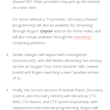
channel 397. Other providers may pick up the channel
at a later date.
For those without a TV provider, Discovery Channel
programming will also be available for streaming
through Rogers'
Citytv+
add-on for Prime Video, and
will also remain available through the
Discovery+
streaming platform.
Similar changes will happen with Investigation
Discovery (ID), with Bell Media rebranding the existing
version as Oxygen True Crime (another NBC-owned
brand) and Rogers launching a new Canadian version
of ID.
Finally, the current versions of Animal Planet, Discovery
Science, and Discovery Velocity will rebrand as CTV
Wild, CTV Nature, and CTV Speed respectively, with
replacement international programming. Rogers will