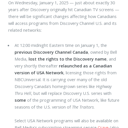
On Wednesday, January 1, 2025 — just about exactly 30
years after Discovery originally hit Canadian TV screens —
there will be significant changes affecting how Canadians
will access programs from Discovery Channel U.S. and its
related networks:
At 12:00 midnight Eastern time on January 1, the
previous Discovery Channel Canada
, owned by Bell
Media,
lost the rights to the Discovery name
, and
very shortly thereafter
relaunched as a Canadian
version of USA Network
, licensing those rights from
NBCUniversal. It is carrying over many of the old
Discovery Canada’s homegrown series like
Highway
Thru Hell
, but will replace Discovery U.S. series with
some
of the programming of USA Network, like future
seasons of the U.S. version of
The Traitors
.
Select USA Network programs will also be available on
Bell Media's subscription streaming service
Crave
(also