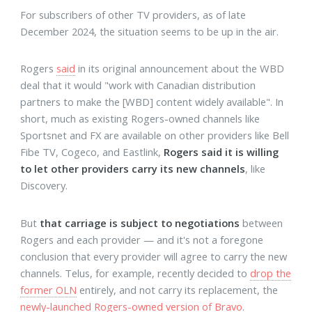
For subscribers of other TV providers, as of late
December 2024, the situation seems to be up in the air.
Rogers
said
in its original announcement about the WBD
deal that it would "work with Canadian distribution
partners to make the [WBD] content widely available". In
short, much as existing Rogers-owned channels like
Sportsnet and FX are available on other providers like Bell
Fibe TV, Cogeco, and Eastlink,
Rogers said it is willing
to let other providers carry its new channels
, like
Discovery.
But
that carriage is subject to negotiations
between
Rogers and each provider — and it's not a foregone
conclusion that every provider will agree to carry the new
channels. Telus, for example, recently decided to
drop the
former OLN
entirely, and not carry its replacement, the
newly-launched Rogers-owned version of Bravo
.