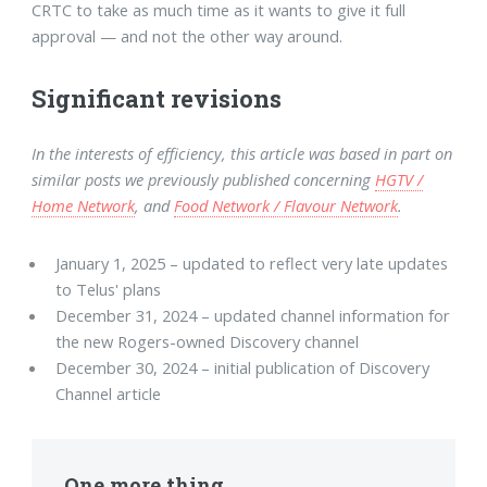
CRTC to take as much time as it wants to give it full
approval — and not the other way around.
Significant revisions
In the interests of efficiency, this article was based in part on
similar posts we previously published concerning
HGTV /
Home Network
, and
Food Network / Flavour Network
.
January 1, 2025 – updated to reflect very late updates
to Telus' plans
December 31, 2024 – updated channel information for
the new Rogers-owned Discovery channel
December 30, 2024 – initial publication of Discovery
Channel article
One more thing...