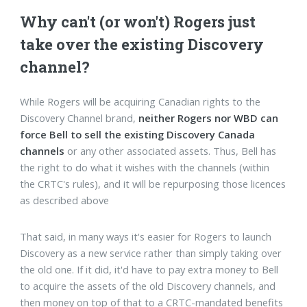
Why can't (or won't) Rogers just
take over the existing Discovery
channel?
While Rogers will be acquiring Canadian rights to the
Discovery Channel brand,
neither Rogers nor WBD can
force Bell to sell the existing Discovery Canada
channels
or any other associated assets. Thus, Bell has
the right to do what it wishes with the channels (within
the CRTC's rules), and it will be repurposing those licences
as described above
That said, in many ways it's easier for Rogers to launch
Discovery as a new service rather than simply taking over
the old one. If it did, it'd have to pay extra money to Bell
to acquire the assets of the old Discovery channels, and
then money on top of that to a CRTC-mandated benefits