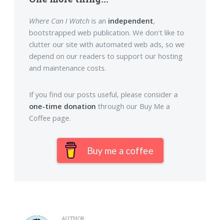
Where Can I Watch
is an
independent
,
bootstrapped web publication. We don't like to
clutter our site with automated web ads, so we
depend on our readers to support our hosting
and maintenance costs.
If you find our posts useful, please consider a
one-time donation
through our Buy Me a
Coffee page.
Buy me a coffee
AUTHOR