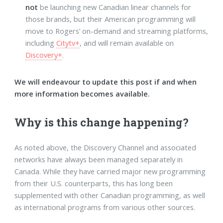
not
be launching new Canadian linear channels for
those brands, but their American programming will
move to Rogers’ on-demand and streaming platforms,
including
Citytv+
, and will remain available on
Discovery+
.
We will endeavour to update this post if and when
more information becomes available.
Why is this change happening?
As noted above, the Discovery Channel and associated
networks have always been managed separately in
Canada. While they have carried major new programming
from their U.S. counterparts, this has long been
supplemented with other Canadian programming, as well
as international programs from various other sources.