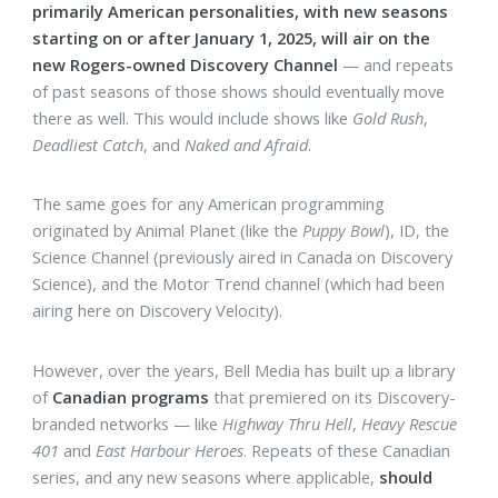
primarily American personalities, with new seasons
starting on or after January 1, 2025, will air on the
new Rogers-owned Discovery Channel
— and repeats
of past seasons of those shows should eventually move
there as well. This would include shows like
Gold Rush
,
Deadliest Catch
, and
Naked and Afraid
.
The same goes for any American programming
originated by Animal Planet (like the
Puppy Bowl
), ID, the
Science Channel (previously aired in Canada on Discovery
Science), and the Motor Trend channel (which had been
airing here on Discovery Velocity).
However, over the years, Bell Media has built up a library
of
Canadian programs
that premiered on its Discovery-
branded networks — like
Highway Thru Hell
,
Heavy Rescue
401
and
East Harbour Heroes
. Repeats of these Canadian
series, and any new seasons where applicable,
should