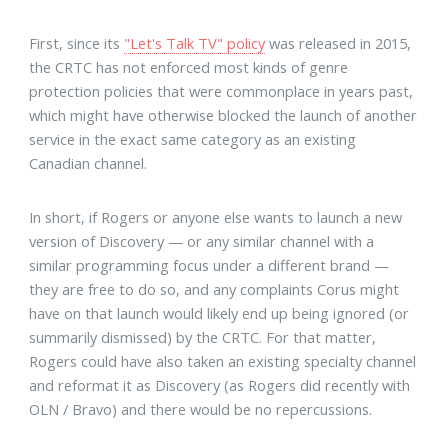
First, since its
"Let's Talk TV" policy
was released in 2015,
the CRTC has not enforced most kinds of genre
protection policies that were commonplace in years past,
which might have otherwise blocked the launch of another
service in the exact same category as an existing
Canadian channel.
In short, if Rogers or anyone else wants to launch a new
version of Discovery — or any similar channel with a
similar programming focus under a different brand —
they are free to do so, and any complaints Corus might
have on that launch would likely end up being ignored (or
summarily dismissed) by the CRTC. For that matter,
Rogers could have also taken an existing specialty channel
and reformat it as Discovery (as Rogers did recently with
OLN / Bravo) and there would be no repercussions.