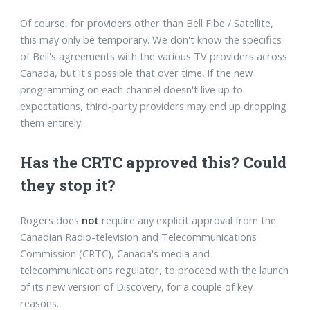
Of course, for providers other than Bell Fibe / Satellite,
this may only be temporary. We don't know the specifics
of Bell's agreements with the various TV providers across
Canada, but it's possible that over time, if the new
programming on each channel doesn't live up to
expectations, third-party providers may end up dropping
them entirely.
Has the CRTC approved this? Could
they stop it?
Rogers does
not
require any explicit approval from the
Canadian Radio-television and Telecommunications
Commission (CRTC), Canada's media and
telecommunications regulator, to proceed with the launch
of its new version of Discovery, for a couple of key
reasons.