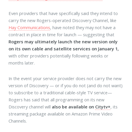
Even providers that have specifically said they intend to
carry the new Rogers-operated Discovery Channel, like
Hay Communications
, have noted they may not have a
contract in place in time for launch — suggesting that
Rogers may ultimately launch the new version only
on its own cable and satellite services on January 1,
with other providers potentially following weeks or
months later.
In the event your service provider does not carry the new
version of Discovery — or if you do not (and do not want)
to subscribe to a traditional cable-style TV service—
Rogers has said that all programming on its new
Discovery channel will
also be available on
Citytv+
, its
streaming package available on Amazon Prime Video
Channels.