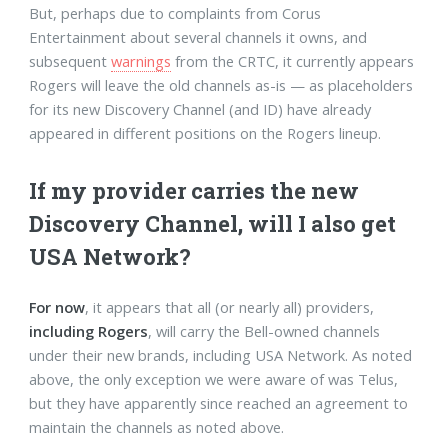
But, perhaps due to complaints from Corus
Entertainment about several channels it owns, and
subsequent
warnings
from the CRTC, it currently appears
Rogers will leave the old channels as-is — as placeholders
for its new Discovery Channel (and ID) have already
appeared in different positions on the Rogers lineup.
If my provider carries the new
Discovery Channel, will I also get
USA Network?
For now
, it appears that all (or nearly all) providers,
including Rogers
, will carry the Bell-owned channels
under their new brands, including USA Network. As noted
above, the only exception we were aware of was Telus,
but they have apparently since reached an agreement to
maintain the channels as noted above.