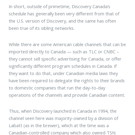
In short, outside of primetime, Discovery Canada’s
schedule has generally been very different from that of
the U.S. version of Discovery, and the same has often
been true of its sibling networks.
While there are some American cable channels that can be
imported directly to Canada — such as TLC or CNBC –
they cannot sell specific advertising for Canada, or offer
significantly different program schedules in Canada. If
they want to do that, under Canadian media laws they
have been required to delegate the rights to their brands
to domestic companies that run the day-to-day
operations of the channels and provide Canadian content.
Thus, when Discovery launched in Canada in 1994, the
channel seen here was majority-owned by a division of
Labatt (as in the brewer), which at the time was a
Canadian-controlled company which also owned TSN.