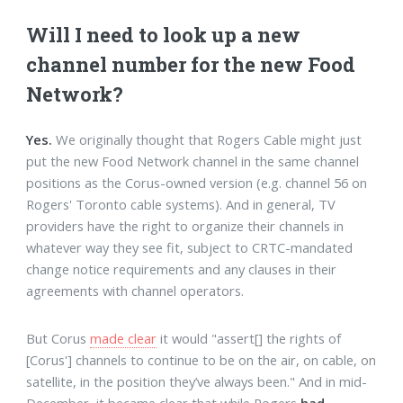
Will I need to look up a new
channel number for the new Food
Network?
Yes.
We originally thought that Rogers Cable might just
put the new Food Network channel in the same channel
positions as the Corus-owned version (e.g. channel 56 on
Rogers' Toronto cable systems). And in general, TV
providers have the right to organize their channels in
whatever way they see fit, subject to CRTC-mandated
change notice requirements and any clauses in their
agreements with channel operators.
But Corus
made clear
it would "assert[] the rights of
[Corus'] channels to continue to be on the air, on cable, on
satellite, in the position they’ve always been." And in mid-