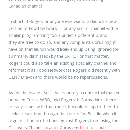
Canadian channel.
In short, if Rogers or anyone else wants to launch a new
version of Food Network — or any similar channel with a
similar programming focus under a different brand —
they are free to do so, and any complaints Corus might
have on that launch would likely end up being ignored (or
summarily dismissed) by the CRTC. For that matter,
Rogers could also take an existing specialty channel and
reformat it as Food Network (as Rogers did recently with
OLN / Bravo) and there would be no repercussions.
As for the brand itself, that is purely a contractual matter
between Corus, WBD, and Rogers. If Corus thinks there
are any issues with that move, it would be up to them to
seek a resolution through the courts (as Bell did when it
argued it had protections against Rogers from using the
Discovery Channel brand). Corus
has
filed
for court