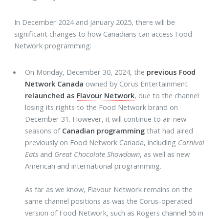
In December 2024 and January 2025, there will be
significant changes to how Canadians can access Food
Network programming:
On Monday, December 30, 2024, the
previous Food
Network Canada
owned by Corus Entertainment
relaunched as
Flavour Network
, due to the channel
losing its rights to the Food Network brand on
December 31. However, it will continue to air new
seasons of
Canadian programming
that had aired
previously on Food Network Canada, including
Carnival
Eats
and
Great Chocolate Showdown
, as well as new
American and international programming.
As far as we know, Flavour Network remains on the
same channel positions as was the Corus-operated
version of Food Network, such as Rogers channel 56 in