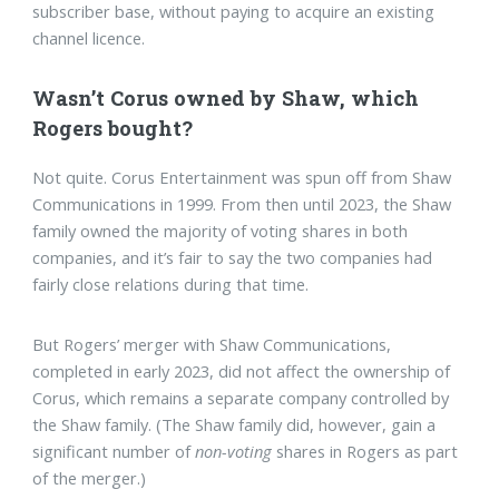
subscriber base, without paying to acquire an existing
channel licence.
Wasn’t Corus owned by Shaw, which
Rogers bought?
Not quite. Corus Entertainment was spun off from Shaw
Communications in 1999. From then until 2023, the Shaw
family owned the majority of voting shares in both
companies, and it’s fair to say the two companies had
fairly close relations during that time.
But Rogers’ merger with Shaw Communications,
completed in early 2023, did not affect the ownership of
Corus, which remains a separate company controlled by
the Shaw family. (The Shaw family did, however, gain a
significant number of
non-voting
shares in Rogers as part
of the merger.)