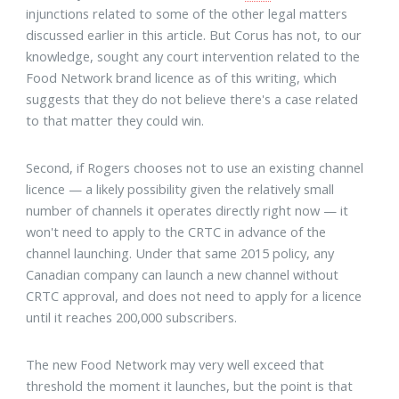
injunctions related to some of the other legal matters
discussed earlier in this article. But Corus has not, to our
knowledge, sought any court intervention related to the
Food Network brand licence as of this writing, which
suggests that they do not believe there's a case related
to that matter they could win.
Second, if Rogers chooses not to use an existing channel
licence — a likely possibility given the relatively small
number of channels it operates directly right now — it
won't need to apply to the CRTC in advance of the
channel launching. Under that same 2015 policy, any
Canadian company can launch a new channel without
CRTC approval, and does not need to apply for a licence
until it reaches 200,000 subscribers.
The new Food Network may very well exceed that
threshold the moment it launches, but the point is that