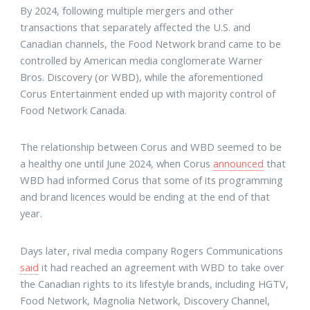
By 2024, following multiple mergers and other
transactions that separately affected the U.S. and
Canadian channels, the Food Network brand came to be
controlled by American media conglomerate Warner
Bros. Discovery (or WBD), while the aforementioned
Corus Entertainment ended up with majority control of
Food Network Canada.
The relationship between Corus and WBD seemed to be
a healthy one until June 2024, when Corus
announced
that
WBD had informed Corus that some of its programming
and brand licences would be ending at the end of that
year.
Days later, rival media company Rogers Communications
said
it had reached an agreement with WBD to take over
the Canadian rights to its lifestyle brands, including HGTV,
Food Network, Magnolia Network, Discovery Channel,