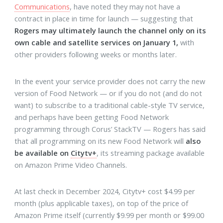
Communications
, have noted they may not have a
contract in place in time for launch — suggesting that
Rogers may ultimately launch the channel only on its
own cable and satellite services on January 1,
with
other providers following weeks or months later.
In the event your service provider does not carry the new
version of Food Network — or if you do not (and do not
want) to subscribe to a traditional cable-style TV service,
and perhaps have been getting Food Network
programming through Corus’ StackTV — Rogers has said
that all programming on its new Food Network will
also
be available on
Citytv+
, its streaming package available
on Amazon Prime Video Channels.
At last check in December 2024, Citytv+ cost $4.99 per
month (plus applicable taxes), on top of the price of
Amazon Prime itself (currently $9.99 per month or $99.00