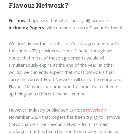
Flavour Network?
For now
, it appears that all (or nearly all) providers,
including Rogers
, will continue to carry Flavour Network.
We don't know the specifics of Corus' agreements with
the various TV providers across Canada, though we
doubt that most of those agreements would all
simultaneously expire at the end of the year. In other
words, we currently expect that most providers that
carry the current Food Network will carry the rebranded
Flavour Network for some time to come, even if it ends
up being on a different channel number.
However, industry publication
Cartt.ca
revealed
in
November 2024 that Rogers has been trying to remove
Corus channels like Flavour Network from its main
packages, but has been blocked from doing so thus far