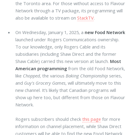
the Toronto area. For those without access to Flavour
Network through a TV package, its programming will
also be available to stream on
StackTV
.
On Wednesday, January 1, 2025, a
new Food Network
launched under Rogers Communications ownership.
To our knowledge, only Rogers Cable and its
subsidiaries (including Shaw Direct and the former
Shaw Cable) carried this new version at launch.
Most
American programming
from the old Food Network,
like
Chopped
, the various
Baking Championship
series,
and
Guy's Grocery Games
, will ultimately move to this
new channel. It’s likely that Canadian programs will
show up here too, but different from those on Flavour
Network.
Rogers subscribers should check
this page
for more
information on channel placement, while Shaw Direct
customers will be able to find the new Food Network