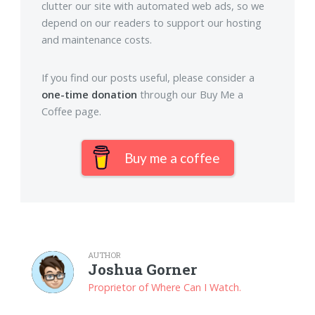
clutter our site with automated web ads, so we
depend on our readers to support our hosting
and maintenance costs.
If you find our posts useful, please consider a
one-time donation
through our Buy Me a
Coffee page.
Buy me a coffee
AUTHOR
Joshua Gorner
Proprietor of Where Can I Watch.