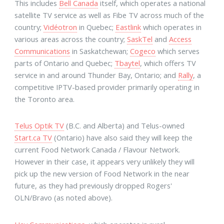
This includes
Bell Canada
itself, which operates a national
satellite TV service as well as Fibe TV across much of the
country;
Vidéotron
in Quebec;
Eastlink
which operates in
various areas across the country;
SaskTel
and
Access
Communications
in Saskatchewan;
Cogeco
which serves
parts of Ontario and Quebec;
Tbaytel
, which offers TV
service in and around Thunder Bay, Ontario; and
Rally
, a
competitive IPTV-based provider primarily operating in
the Toronto area.
Telus Optik TV
(B.C. and Alberta) and Telus-owned
Start.ca TV
(Ontario) have also said they will keep the
current Food Network Canada / Flavour Network.
However in their case, it appears very unlikely they will
pick up the new version of Food Network in the near
future, as they had previously dropped Rogers'
OLN/Bravo (as noted above).