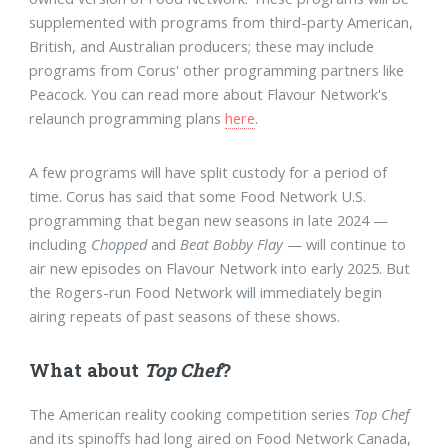
supplemented with programs from third-party American,
British, and Australian producers; these may include
programs from Corus' other programming partners like
Peacock. You can read more about Flavour Network's
relaunch programming plans
here
.
A few programs will have split custody for a period of
time. Corus has said that some Food Network U.S.
programming that began new seasons in late 2024 —
including
Chopped
and
Beat Bobby Flay
— will continue to
air new episodes on Flavour Network into early 2025. But
the Rogers-run Food Network will immediately begin
airing repeats of past seasons of these shows.
What about
Top Chef
?
The American reality cooking competition series
Top Chef
and its spinoffs had long aired on Food Network Canada,