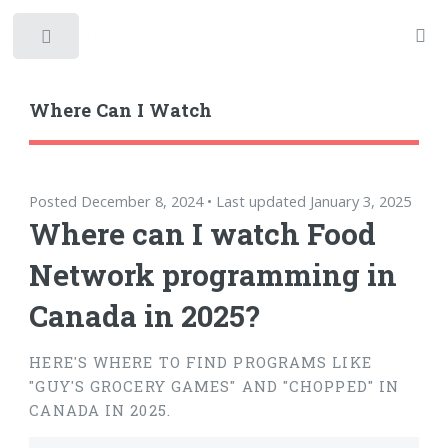
Toggle
Where Can I Watch
Posted December 8, 2024 • Last updated January 3, 2025
Where can I watch Food
Network programming in
Canada in 2025?
HERE'S WHERE TO FIND PROGRAMS LIKE
"GUY'S GROCERY GAMES" AND "CHOPPED" IN
CANADA IN 2025.