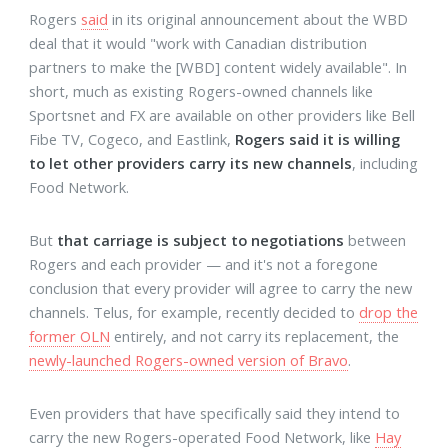
Rogers
said
in its original announcement about the WBD
deal that it would "work with Canadian distribution
partners to make the [WBD] content widely available". In
short, much as existing Rogers-owned channels like
Sportsnet and FX are available on other providers like Bell
Fibe TV, Cogeco, and Eastlink,
Rogers said it is willing
to let other providers carry its new channels
, including
Food Network.
But
that carriage is subject to negotiations
between
Rogers and each provider — and it's not a foregone
conclusion that every provider will agree to carry the new
channels. Telus, for example, recently decided to
drop the
former OLN
entirely, and not carry its replacement, the
newly-launched Rogers-owned version of Bravo
.
Even providers that have specifically said they intend to
carry the new Rogers-operated Food Network, like
Hay