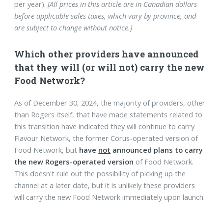
per year).
[All prices in this article are in Canadian dollars
before applicable sales taxes, which vary by province, and
are subject to change without notice.]
Which other providers have announced
that they will (or will not) carry the new
Food Network?
As of December 30, 2024, the majority of providers, other
than Rogers itself, that have made statements related to
this transition have indicated they will continue to carry
Flavour Network, the former Corus-operated version of
Food Network, but
have
not
announced plans to carry
the new Rogers-operated version
of Food Network.
This doesn't rule out the possibility of picking up the
channel at a later date, but it is unlikely these providers
will carry the new Food Network immediately upon launch.