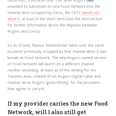
December, it became clear that while Rogers
had
intended to substitute its new Food Network into the
channel slots occupied by Corus, the CRTC
would not
allow it
, at least in the short term (see the next section
for further information about the disputes between
Rogers and Corus).
So as of now, Flavour Network has taken over the same
locations previously occupied by that channel when it was
known as Food Network. The new Rogers-owned version
of Food Network will launch on a different channel
number (including, at least as of this writing for the
Toronto area, channel 87 on Rogers Digital Cable and
channel 49 on Rogers Ignite/Xfinity), for the providers
that agree to carry it.
If my provider carries the new Food
Network, will I also still get