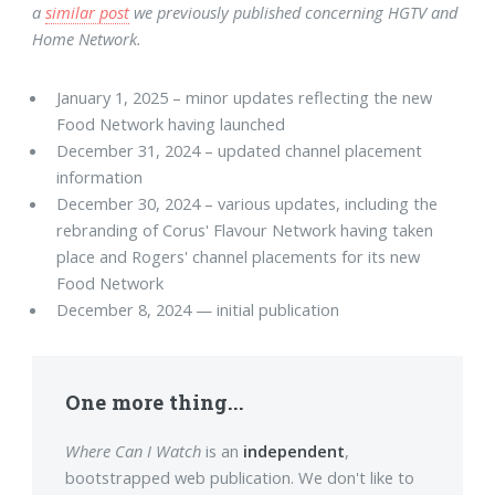
a
similar post
we previously published concerning HGTV and
Home Network.
January 1, 2025 – minor updates reflecting the new
Food Network having launched
December 31, 2024 – updated channel placement
information
December 30, 2024 – various updates, including the
rebranding of Corus' Flavour Network having taken
place and Rogers' channel placements for its new
Food Network
December 8, 2024 — initial publication
One more thing...
Where Can I Watch
is an
independent
,
bootstrapped web publication. We don't like to