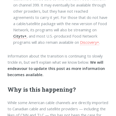
on channel 399. It may eventually be available through
other providers, but they have not reached
agreements to carry it yet. For those that do not have
a cable/satellite package with the new version of Food
Network, its programs will also be streaming on
Citytv+
, and most U.S.-produced Food Network
programs will also remain available on
Discovery+
.
Information about the transition is continuing to slowly
trickle in, but we'll explain what we know below.
We will
endeavour to update this post as more information
becomes available.
Why is this happening?
While some American cable channels are directly imported
to Canadian cable and satellite providers — including the
likes of CNN and TLC — this has not been the case for