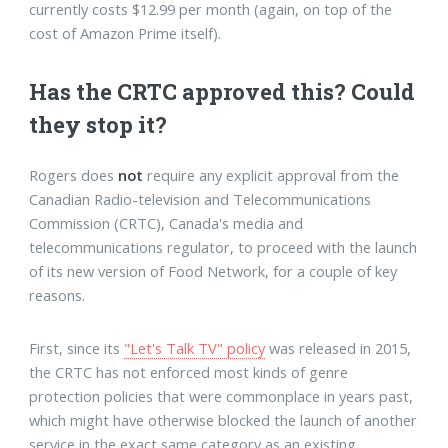
currently costs $12.99 per month (again, on top of the
cost of Amazon Prime itself).
Has the CRTC approved this? Could
they stop it?
Rogers does
not
require any explicit approval from the
Canadian Radio-television and Telecommunications
Commission (CRTC), Canada's media and
telecommunications regulator, to proceed with the launch
of its new version of Food Network, for a couple of key
reasons.
First, since its
"Let's Talk TV" policy
was released in 2015,
the CRTC has not enforced most kinds of genre
protection policies that were commonplace in years past,
which might have otherwise blocked the launch of another
service in the exact same category as an existing