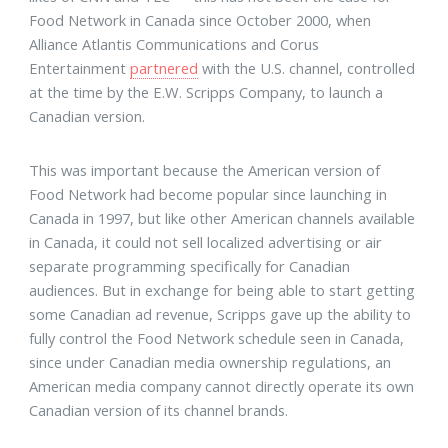
Food Network in Canada since October 2000, when
Alliance Atlantis Communications and Corus
Entertainment
partnered
with the U.S. channel, controlled
at the time by the E.W. Scripps Company, to launch a
Canadian version.
This was important because the American version of
Food Network had become popular since launching in
Canada in 1997, but like other American channels available
in Canada, it could not sell localized advertising or air
separate programming specifically for Canadian
audiences. But in exchange for being able to start getting
some Canadian ad revenue, Scripps gave up the ability to
fully control the Food Network schedule seen in Canada,
since under Canadian media ownership regulations, an
American media company cannot directly operate its own
Canadian version of its channel brands.