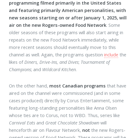
programming filmed primarily in the United States
and featuring primarily American personalities, with
new seasons starting on or after January 1, 2025, will
air on the new Rogers-owned Food Network
. Some
older seasons of these programs will also start airing in
repeats on the new Food Network immediately, while
more recent seasons should eventually move to this
channel as well. Again, the programs question
include
the
likes of
Diners, Drive-Ins, and Dives
;
Tournament of
Champions
; and
Wildcard Kitchen
.
On the other hand,
most Canadian programs
that have
aired on the channel were commissioned (and in some
cases produced) directly by Corus Entertainment, some
featuring long-standing personalities like Anna Olsen
whose ties are to Corus, not to WBD. Thus, series like
Carnival Eats
and
Great Chocolate Showdown
will
henceforth air on Flavour Network,
not
the new Rogers-
owned version of Food Network. These programs will be