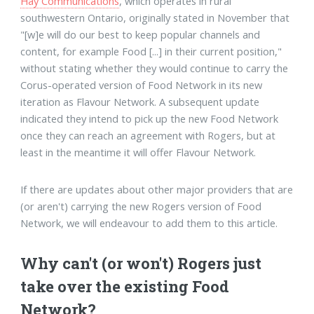
Hay Communications
, which operates in rural
southwestern Ontario, originally stated in November that
"[w]e will do our best to keep popular channels and
content, for example Food [...] in their current position,"
without stating whether they would continue to carry the
Corus-operated version of Food Network in its new
iteration as Flavour Network. A subsequent update
indicated they intend to pick up the new Food Network
once they can reach an agreement with Rogers, but at
least in the meantime it will offer Flavour Network.
If there are updates about other major providers that are
(or aren't) carrying the new Rogers version of Food
Network, we will endeavour to add them to this article.
Why can't (or won't) Rogers just
take over the existing Food
Network?