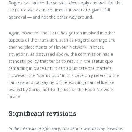
Rogers can launch the service,
then
apply and wait for the
CRTC to take as much time as it wants to give it full
approval — and not the other way around.
Again, however, the CRTC
has
gotten involved in other
aspects of the transition, such as Rogers' carriage and
channel placements of Flavour Network. In these
situations, as discussed above, the commission has a
standstill policy that tends to result in the status quo
remaining in place until it can adjudicate the matters.
However, the "status quo" in this case only refers to the
carriage and packaging of the existing channel license
owned by Corus, not to the use of the Food Network
brand.
Significant revisions
In the interests of efficiency, this article was heavily based on