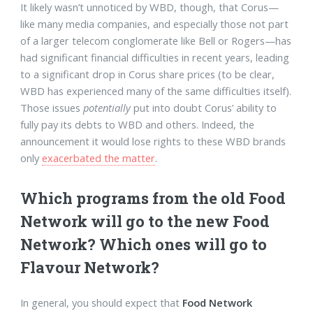
It likely wasn’t unnoticed by WBD, though, that Corus—
like many media companies, and especially those not part
of a larger telecom conglomerate like Bell or Rogers—has
had significant financial difficulties in recent years, leading
to a significant drop in Corus share prices (to be clear,
WBD has experienced many of the same difficulties itself).
Those issues
potentially
put into doubt Corus’ ability to
fully pay its debts to WBD and others. Indeed, the
announcement it would lose rights to these WBD brands
only
exacerbated the matter
.
Which programs from the old Food
Network will go to the new Food
Network? Which ones will go to
Flavour Network?
In general, you should expect that
Food Network