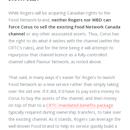
While Rogers will be acquiring Canadian rights to the
Food Network brand,
neither Rogers nor WBD can
force Corus to sell the existing Food Network Canada
channel
or any other associated assets. Thus, Corus has
the right to do what it wishes with the channel (within the
CRTC's rules), and for the time being it will attempt to
repurpose that channel licence as a fully-controlled
channel called Flavour Network, as noted above.
That said, in many ways it's easier for Rogers to launch
Food Network as a new service rather than simply taking
over the old one. If it did, it'd have to pay extra money to
Corus to buy the assets of the channel, and then money
on top of that to a
CRTC-mandated benefits package
typically required during ownership transfers, to take over
the existing channel. As it stands, Rogers can leverage the
well-known Food brand to help its service quickly build a