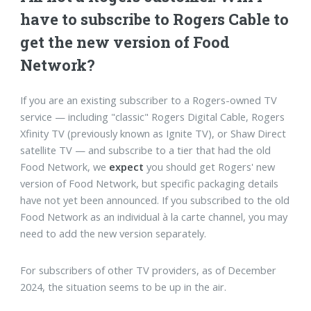
have to subscribe to Rogers Cable to
get the new version of Food
Network?
If you are an existing subscriber to a Rogers-owned TV
service — including "classic" Rogers Digital Cable, Rogers
Xfinity TV (previously known as Ignite TV), or Shaw Direct
satellite TV — and subscribe to a tier that had the old
Food Network, we
expect
you should get Rogers' new
version of Food Network, but specific packaging details
have not yet been announced. If you subscribed to the old
Food Network as an individual à la carte channel, you may
need to add the new version separately.
For subscribers of other TV providers, as of December
2024, the situation seems to be up in the air.