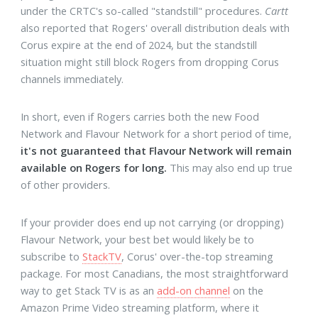
under the CRTC's so-called "standstill" procedures.
Cartt
also reported that Rogers' overall distribution deals with
Corus expire at the end of 2024, but the standstill
situation might still block Rogers from dropping Corus
channels immediately.
In short, even if Rogers carries both the new Food
Network and Flavour Network for a short period of time,
it's not guaranteed that Flavour Network will remain
available on Rogers for long.
This may also end up true
of other providers.
If your provider does end up not carrying (or dropping)
Flavour Network, your best bet would likely be to
subscribe to
StackTV
, Corus' over-the-top streaming
package. For most Canadians, the most straightforward
way to get Stack TV is as an
add-on channel
on the
Amazon Prime Video streaming platform, where it