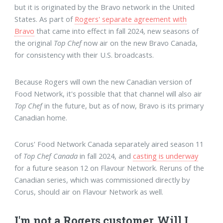
but it is originated by the Bravo network in the United
States. As part of
Rogers' separate agreement with
Bravo
that came into effect in fall 2024, new seasons of
the original
Top Chef
now air on the new Bravo Canada,
for consistency with their U.S. broadcasts.
Because Rogers will own the new Canadian version of
Food Network, it's possible that that channel will also air
Top Chef
in the future, but as of now, Bravo is its primary
Canadian home.
Corus' Food Network Canada separately aired season 11
of
Top Chef Canada
in fall 2024, and
casting is underway
for a future season 12 on Flavour Network. Reruns of the
Canadian series, which was commissioned directly by
Corus, should air on Flavour Network as well.
I'm not a Rogers customer. Will I