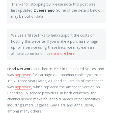
Thanks for stopping by! Please note this post was
last updated
2 years ago
. Some of the details below
may be out of date.
We use affiliate links to help support the costs of
hosting this website. If you make a purchase or sign
up for a service using these links, we may earn an
affiliate commission.
Learn more here.
Food Network
launched in 1993 in the United States, and
was
approved
for carriage on Canadian cable systems in
1997. Three years later, a Canadian version of the channel
was
approved
, which replaced the American version on
Canadian TV service providers. In both countries, the
channel helped make household names of personalities
including Emeril Lagasse, Guy Fieri, and Anna Olson,
among many others.