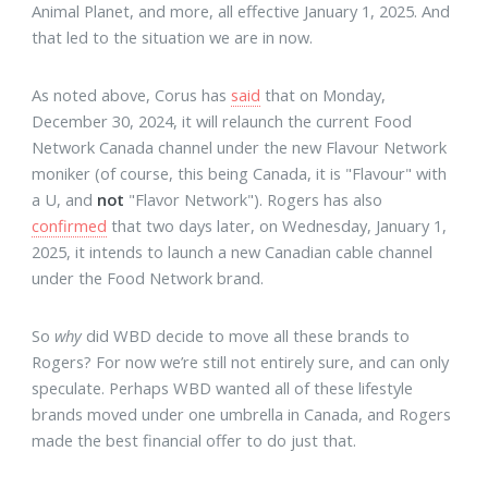
Animal Planet, and more, all effective January 1, 2025. And
that led to the situation we are in now.
As noted above, Corus has
said
that on Monday,
December 30, 2024, it will relaunch the current Food
Network Canada channel under the new Flavour Network
moniker (of course, this being Canada, it is "Flavour" with
a U, and
not
"Flavor Network"). Rogers has also
confirmed
that two days later, on Wednesday, January 1,
2025, it intends to launch a new Canadian cable channel
under the Food Network brand.
So
why
did WBD decide to move all these brands to
Rogers? For now we’re still not entirely sure, and can only
speculate. Perhaps WBD wanted all of these lifestyle
brands moved under one umbrella in Canada, and Rogers
made the best financial offer to do just that.