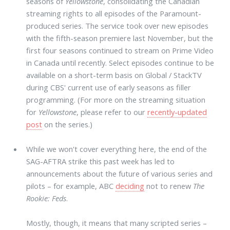
seasons of
Yellowstone
, consolidating the Canadian
streaming rights to all episodes of the Paramount-
produced series. The service took over new episodes
with the fifth-season premiere last November, but the
first four seasons continued to stream on Prime Video
in Canada until recently. Select episodes continue to be
available on a short-term basis on Global / StackTV
during CBS' current use of early seasons as filler
programming. (For more on the streaming situation
for
Yellowstone
, please refer to our
recently-updated
post
on the series.)
While we won't cover everything here, the end of the
SAG-AFTRA strike this past week has led to
announcements about the future of various series and
pilots – for example, ABC
deciding
not to renew
The
Rookie: Feds
.
Mostly, though, it means that many scripted series –