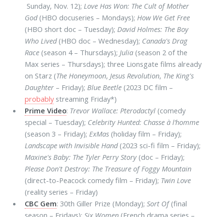
Sunday, Nov. 12);
Love Has Won: The Cult of Mother
God
(HBO docuseries – Mondays);
How We Get Free
(HBO short doc – Tuesday);
David Holmes: The Boy
Who Lived
(HBO doc – Wednesday);
Canada's Drag
Race
(season 4 – Thursdays);
Julia
(season 2 of the
Max series – Thursdays); three Lionsgate films already
on Starz (
The Honeymoon
,
Jesus Revolution
,
The King's
Daughter
– Friday);
Blue Beetle
(2023 DC film –
probably
streaming Friday*)
Prime Video
:
Trevor Wallace: Pterodactyl
(comedy
special – Tuesday);
Celebrity Hunted: Chasse à l’homme
(season 3 – Friday);
ExMas
(holiday film – Friday);
Landscape with Invisible Hand
(2023 sci-fi film – Friday);
Maxine's Baby: The Tyler Perry Story
(doc – Friday);
Please Don't Destroy: The Treasure of Foggy Mountain
(direct-to-Peacock comedy film – Friday);
Twin Love
(reality series – Friday)
CBC Gem
: 30th Giller Prize (Monday);
Sort Of
(final
season – Fridays);
Six Women
(French drama series –