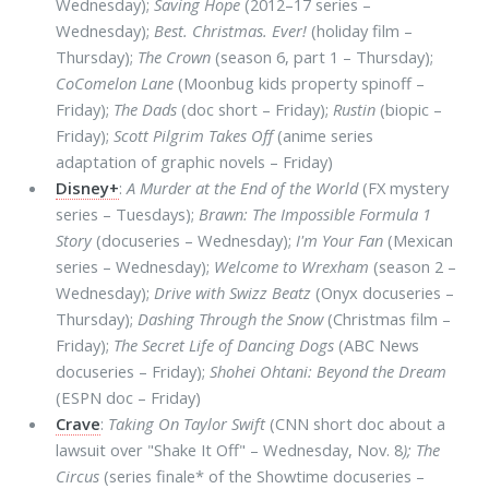
Wednesday);
Saving Hope
(2012–17 series –
Wednesday);
Best. Christmas. Ever!
(holiday film –
Thursday);
The Crown
(season 6, part 1 – Thursday);
CoComelon Lane
(Moonbug kids property spinoff –
Friday);
The Dads
(doc short – Friday);
Rustin
(biopic –
Friday);
Scott Pilgrim Takes Off
(anime series
adaptation of graphic novels – Friday)
Disney+
:
A Murder at the End of the World
(FX mystery
series – Tuesdays);
Brawn: The Impossible Formula 1
Story
(docuseries – Wednesday);
I'm Your Fan
(Mexican
series – Wednesday);
Welcome to Wrexham
(season 2 –
Wednesday);
Drive with Swizz Beatz
(Onyx docuseries –
Thursday);
Dashing Through the Snow
(Christmas film –
Friday);
The Secret Life of Dancing Dogs
(ABC News
docuseries – Friday);
Shohei Ohtani: Beyond the Dream
(ESPN doc – Friday)
Crave
:
Taking On Taylor Swift
(CNN short doc about a
lawsuit over "Shake It Off" – Wednesday, Nov. 8
); The
Circus
(series finale* of the Showtime docuseries –