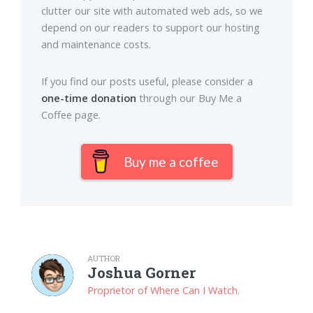
clutter our site with automated web ads, so we
depend on our readers to support our hosting
and maintenance costs.
If you find our posts useful, please consider a
one-time donation
through our Buy Me a
Coffee page.
Buy me a coffee
AUTHOR
Joshua Gorner
Proprietor of Where Can I Watch.