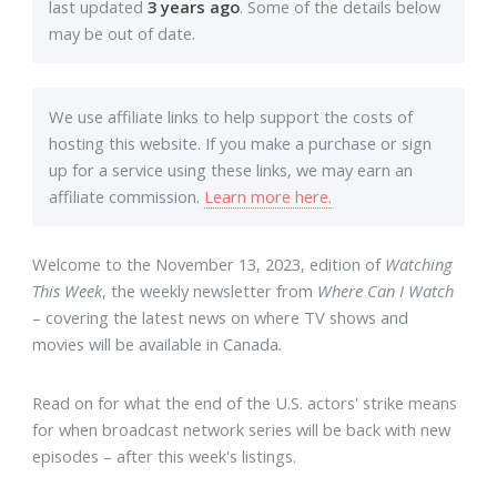
last updated
3 years ago
. Some of the details below
may be out of date.
We use affiliate links to help support the costs of
hosting this website. If you make a purchase or sign
up for a service using these links, we may earn an
affiliate commission.
Learn more here.
Welcome to the November 13, 2023, edition of
Watching
This Week
, the weekly newsletter from
Where Can I Watch
– covering the latest news on where TV shows and
movies will be available in Canada
.
Read on for what the end of the U.S. actors' strike means
for when broadcast network series will be back with new
episodes – after this week's listings.