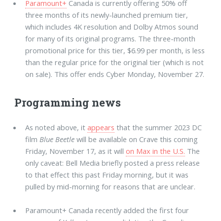
Paramount+
Canada is currently offering 50% off
three months of its newly-launched premium tier,
which includes 4K resolution and Dolby Atmos sound
for many of its original programs. The three-month
promotional price for this tier, $6.99 per month, is less
than the regular price for the original tier (which is not
on sale). This offer ends Cyber Monday, November 27.
Programming news
As noted above, it
appears
that the summer 2023 DC
film
Blue Beetle
will be available on Crave this coming
Friday, November 17, as it will
on Max in the U.S.
The
only caveat: Bell Media briefly posted a press release
to that effect this past Friday morning, but it was
pulled by mid-morning for reasons that are unclear.
Paramount+ Canada recently added the first four