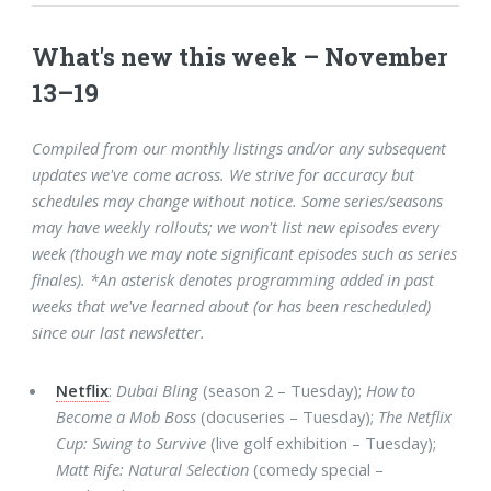
What's new this week – November
13–19
Compiled from our monthly listings and/or any subsequent
updates we've come across. We strive for accuracy but
schedules may change without notice. Some series/seasons
may have weekly rollouts; we won't list new episodes every
week (though we may note significant episodes such as series
finales). *An asterisk denotes programming added in past
weeks that we've learned about (or has been rescheduled)
since our last newsletter.
Netflix
:
Dubai Bling
(season 2 – Tuesday);
How to
Become a Mob Boss
(docuseries – Tuesday);
The Netflix
Cup: Swing to Survive
(live golf exhibition – Tuesday);
Matt Rife: Natural Selection
(comedy special –