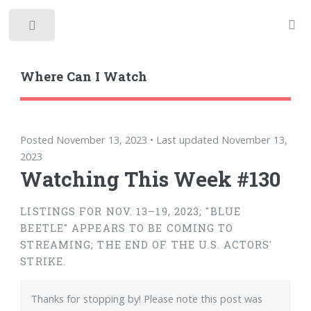
Toggle
Where Can I Watch
Posted November 13, 2023 • Last updated November 13,
2023
Watching This Week #130
LISTINGS FOR NOV. 13–19, 2023; "BLUE
BEETLE" APPEARS TO BE COMING TO
STREAMING; THE END OF THE U.S. ACTORS'
STRIKE.
Thanks for stopping by! Please note this post was