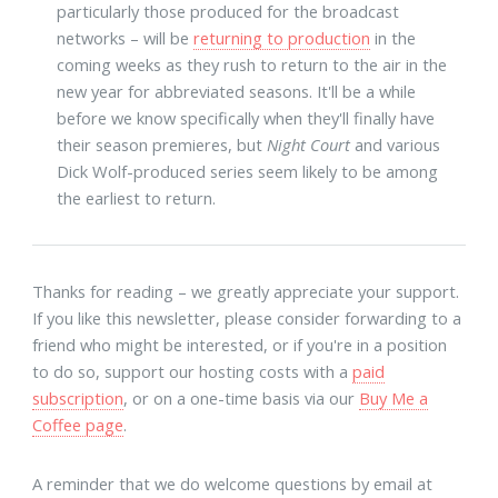
particularly those produced for the broadcast
networks – will be
returning to production
in the
coming weeks as they rush to return to the air in the
new year for abbreviated seasons. It'll be a while
before we know specifically when they'll finally have
their season premieres, but
Night Court
and various
Dick Wolf-produced series seem likely to be among
the earliest to return.
Thanks for reading – we greatly appreciate your support.
If you like this newsletter, please consider forwarding to a
friend who might be interested, or if you're in a position
to do so, support our hosting costs with a
paid
subscription
, or on a one-time basis via our
Buy Me a
Coffee page
.
A reminder that we do welcome questions by email at