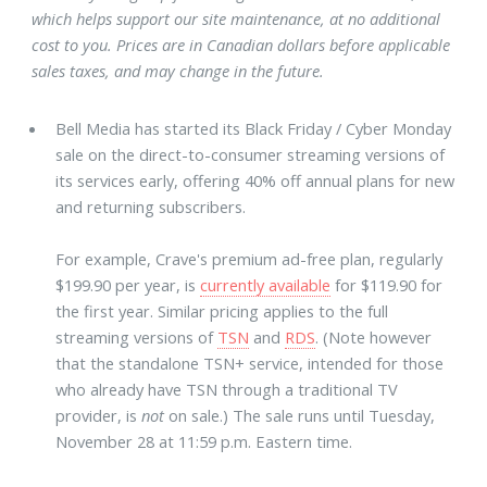
which helps support our site maintenance, at no additional
cost to you. Prices are in Canadian dollars before applicable
sales taxes, and may change in the future.
Bell Media has started its Black Friday / Cyber Monday
sale on the direct-to-consumer streaming versions of
its services early, offering 40% off annual plans for new
and returning subscribers.
For example, Crave's premium ad-free plan, regularly
$199.90 per year, is
currently available
for $119.90 for
the first year. Similar pricing applies to the full
streaming versions of
TSN
and
RDS
. (Note however
that the standalone TSN+ service, intended for those
who already have TSN through a traditional TV
provider, is
not
on sale.) The sale runs until Tuesday,
November 28 at 11:59 p.m. Eastern time.