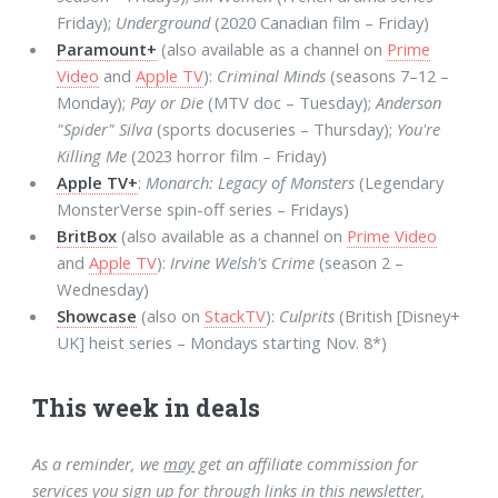
Friday);
Underground
(2020 Canadian film – Friday)
Paramount+
(also available as a channel on
Prime
Video
and
Apple TV
):
Criminal Minds
(seasons 7–12 –
Monday);
Pay or Die
(MTV doc – Tuesday);
Anderson
"Spider" Silva
(sports docuseries – Thursday);
You're
Killing Me
(2023 horror film – Friday)
Apple TV+
:
Monarch: Legacy of Monsters
(Legendary
MonsterVerse spin-off series – Fridays)
BritBox
(also available as a channel on
Prime Video
and
Apple TV
):
Irvine Welsh's Crime
(season 2 –
Wednesday)
Showcase
(also on
StackTV
):
Culprits
(British [Disney+
UK] heist series – Mondays starting Nov. 8*)
This week in deals
As a reminder, we
may
get an affiliate commission for
services you sign up for through links in this newsletter,