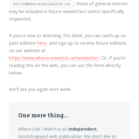
; those of general interest
hello@wherecaniwatch.ca
may be included in future newsletters unless specifically
requested.
If you're new to
Watching This Week
, you can catch up on
past editions
here
, and sign up to receive future editions
on our website at
https://www.wherecaniwatch.ca/newsletter/
. Or, if you're
reading this on the web, you can use the form directly
below.
We'll see you again next week.
One more thing...
Where Can I Watch
is an
independent
,
bootstrapped web publication. We don't like to