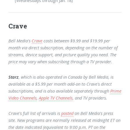
(Wednesdays through Jan. 18)
Crave
Bell Media's
Crave
costs between $9.99 and $19.99 per
month via direct subscription, depending on the number of
streams, device support, and picture quality you need. The
price may vary when subscribing through a TV provider.
Starz
, which is also operated in Canada by Bell Media, is
available as a $5.99 per month add-on to Crave's direct
subscriptions, and is also available separately through
Prime
Video Channels
,
Apple TV Channels
, and TV providers.
Crave's full list of arrivals is
posted
on Bell Media's press
site. New programs are normally released at midnight ET on
the date indicated (equivalent to 9:00 p.m. PT on the