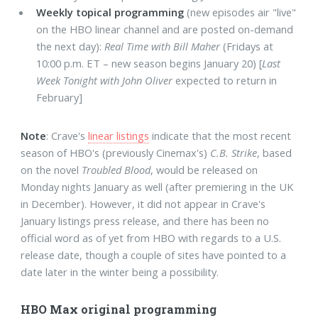
Weekly topical programming
(new episodes air "live"
on the HBO linear channel and are posted on-demand
the next day):
Real Time with Bill Maher
(Fridays at
10:00 p.m. ET – new season begins January 20) [
Last
Week Tonight with John Oliver
expected to return in
February]
Note
: Crave's
linear listings
indicate that the most recent
season of HBO's (previously Cinemax's)
C.B. Strike
, based
on the novel
Troubled Blood
, would be released on
Monday nights January as well (after premiering in the UK
in December). However, it did not appear in Crave's
January listings press release, and there has been no
official word as of yet from HBO with regards to a U.S.
release date, though a couple of sites have pointed to a
date later in the winter being a possibility.
HBO Max original programming