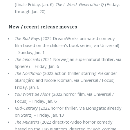
(finale Friday, Jan. 6);
The L Word: Generation Q
(Fridays
through Jan. 20)
New / recent release movies
The Bad Guys
(2022 DreamWorks animated comedy
film based on the children's book series, via Universal)
– Sunday, Jan. 1
The Innocents
(2021 Norwegian supernatural thriller, via
Sphere) – Friday, Jan. 6
The Northman
(2022 action thriller starring Alexander
Skarsgård and Nicole Kidman, via Universal / Focus) –
Friday, Jan. 6
You Won't Be Alone
(2022 horror film, via Universal /
Focus) – Friday, Jan. 6
Mid-Century
(2022 horror thriller, via Lionsgate; already
on Starz) – Friday, Jan. 13
The Munsters
(2022 direct-to-video horror comedy
based on the 1960s sitcom, directed by Rob Zombie,