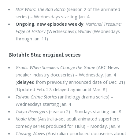
Star Wars: The Bad Batch
(season 2 of the animated
series) – Wednesdays starting Jan. 4
Ongoing, new episodes weekly
:
National Treasure:
Edge of History
(Wednesdays);
Willow
(Wednesdays
through Jan. 11)
Notable Star original series
Grails: When Sneakers Change the Game
(ABC News
sneaker industry docuseries) –
Wednesday, Jan. 4
(
delayed
from previously announced date of Dec. 21)
[Updated Feb. 27: delayed again until Mar. 8]
Taiwan Crime Stories
(anthology drama series) –
Wednesdays starting Jan. 4
Tokyo Revengers
(season 2) – Sundays starting Jan. 8
Koala Man
(Australia-set adult animated superhero
comedy series produced for Hulu) – Monday, Jan. 9
Chasing Waves
(Australian-produced docuseries about