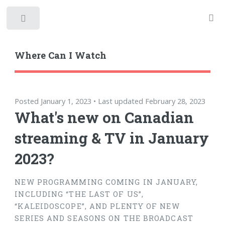
Toggle
Where Can I Watch
Posted January 1, 2023 • Last updated February 28, 2023
What's new on Canadian
streaming & TV in January
2023?
NEW PROGRAMMING COMING IN JANUARY,
INCLUDING “THE LAST OF US”,
“KALEIDOSCOPE”, AND PLENTY OF NEW
SERIES AND SEASONS ON THE BROADCAST