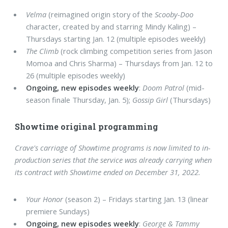
Velma
(reimagined origin story of the
Scooby-Doo
character, created by and starring Mindy Kaling) –
Thursdays starting Jan. 12 (multiple episodes weekly)
The Climb
(rock climbing competition series from Jason
Momoa and Chris Sharma) – Thursdays from Jan. 12 to
26 (multiple episodes weekly)
Ongoing, new episodes weekly
:
Doom Patrol
(mid-
season finale Thursday, Jan. 5);
Gossip Girl
(Thursdays)
Showtime original programming
Crave's carriage of Showtime programs is now limited to in-
production series that the service was already carrying when
its contract with Showtime ended on December 31, 2022.
Your Honor
(season 2) – Fridays starting Jan. 13 (linear
premiere Sundays)
Ongoing, new episodes weekly
:
George & Tammy