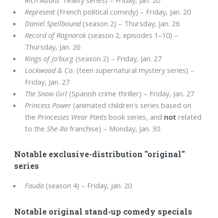
Rich Asians
" reality series) – Friday, Jan. 20
Represent
(French political comedy) – Friday, Jan. 20
Daniel Spellbound
(season 2) – Thursday, Jan. 26
Record of Ragnarok
(season 2, episodes 1–10) –
Thursday, Jan. 26
Kings of Jo'burg
(season 2) – Friday, Jan. 27
Lockwood & Co.
(teen supernatural mystery series) –
Friday, Jan. 27
The Snow Girl
(Spanish crime thriller) – Friday, Jan. 27
Princess Power
(animated children's series based on
the
Princesses Wear Pants
book series, and
not
related
to the
She-Ra
franchise) – Monday, Jan. 30
Notable exclusive-distribution "original"
series
Fauda
(season 4) – Friday, Jan. 20
Notable original stand-up comedy specials