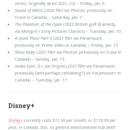
series, originally aired 2021–22) – Friday, Jan. 6
Sound of Metal
(2020 film via Photon; previously on
Crave in Canada) – Saturday, Jan. 7
The Phantom of the Open
(2022 British golf dramedy,
via Mongrel / Sony Pictures Classics) – Tuesday, Jan. 10
A Quiet Place Part II
(2021 film via Paramount;
previously on Prime Video in Canada) – Friday, Jan. 13
Shiva Baby
(2021 film via Photon; previously on Crave in
Canada) – Sunday, Jan. 15
Snake Eyes: G.I. Joe Origins
(2021 film via Paramount;
previously [and perhaps remaining?] on Paramount+ in
Canada) – Tuesday, Jan. 17
Disney+
Disney+
currently costs $11.99 per month, or $119.99 per
year, in Canada. Star, its general entertainment hub (with