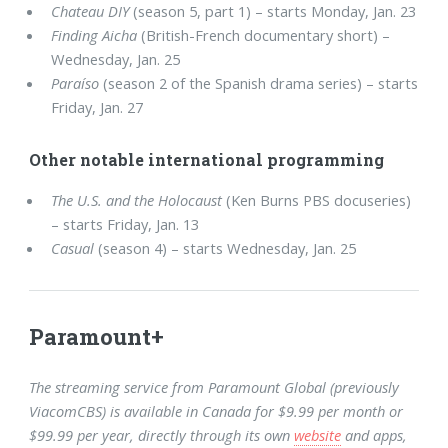
Chateau DIY
(season 5, part 1) – starts Monday, Jan. 23
Finding Aicha
(British-French documentary short) –
Wednesday, Jan. 25
Paraíso
(season 2 of the Spanish drama series) – starts
Friday, Jan. 27
Other notable international programming
The U.S. and the Holocaust
(Ken Burns PBS docuseries)
– starts Friday, Jan. 13
Casual
(season 4) – starts Wednesday, Jan. 25
Paramount+
The streaming service from Paramount Global (previously
ViacomCBS) is available in Canada for $9.99 per month or
$99.99 per year, directly through its own
website
and apps,