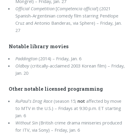
Mongrel) – Friday, Jan. 27
Official Competition
[
Competencia official
] (2021
Spanish-Argentinian comedy film starring Penélope
Cruz and Antonio Banderas, via Sphere) – Friday, Jan.
27
Notable library movies
Paddington
(2014) – Friday, Jan. 6
Oldboy
(critically-acclaimed 2003 Korean film) – Friday,
Jan. 20
Other notable licensed programming
RuPaul's Drag Race
(season 15;
not
affected by move
to MTV in the U.S.) – Fridays at 9:30 p.m. ET starting
Jan. 6
Without Sin
(British crime drama miniseries produced
for ITV, via Sony) – Friday, Jan. 6