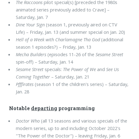
The Raccoons
pilot special(s) [preceded the 1980s
animated series previously added to Crave] –
Saturday, Jan. 7
Dine Your Sign
(season 1, previously aired on CTV
Life) – Friday, Jan. 13 (and summer special on Jan. 20)
Hell of a Week with Charlamagne Tha God
(additional
season 1 episodes?) – Friday, Jan. 13
Mecha Builders
(episodes 11-26 of the
Sesame Street
spin-off) – Saturday, Jan. 14
Sesame Street
specials:
The Power of We
and
See Us
Coming Together
– Saturday, Jan. 21
Pfffirates
(season 1 of the children's series) – Saturday,
Jan. 28
Notable
departing
programming
Doctor Who
(all 13 seasons and various specials of the
modern series, up to and including October 2022's
"The Power of the Doctor") – leaving Friday, Jan. 6