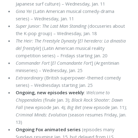
Japanese surf culture) – Wednesday, Jan. 11
Gina Yei
(Latin American musical comedy-drama
series) – Wednesday, Jan. 11
Super Junior: The Last Man Standing
(docuseries about
the K-pop group) – Wednesday, Jan. 18
The Heir: The Freestyle Dynasty
[
El heredero: La dinastia
del freestyle
] (Latin American musical reality
competition series) – Fridays starting Jan. 20
Commander Fort
[
El Comandante Fort
] (Argentinian
miniseries) – Wednesday, Jan. 25
Extraordinary
(British superpower-themed comedy
series) – Wednesdays starting Jan. 25
Ongoing, new episodes weekly
:
Welcome to
Chippendales
(finale Jan. 3);
Black Rock Shooter: Dawn
Fall
(new episode Jan. 4);
Big Bet
(new episode Jan. 11);
Criminal Minds: Evolution
(season resumes Friday, Jan.
13)
Ongoing Fox animated series
(episodes many
Sundays resuming Jan. 15, but delayed from U.S.