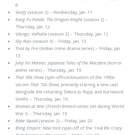
6
Sexify
(season 2) – Wednesday, Jan. 11
Kung Fu Panda: The Dragon Knight
(season 2) –
Thursday, Jan. 12
Vikings: Valhalla
(season 2) – Thursday, Jan. 12
Sky Rojo
(season 3) – Friday, Jan. 13
Trial by Fire
(Indian crime drama series) – Friday, Jan.
13
Junji Ito Maniac: Japanese Tales of the Macabre
(horror
anime series) – Thursday, Jan. 19
That '90s Show
(spin-off/continuation of the 1990s
sitcom
That '70s Show
, primarily starring a new cast
alongside the returning Debra Jo Rupp and Kurtwood
Smith) – Thursday, Jan. 19
Women at War
(French limited series set during World
War I) – Thursday, Jan. 19
Bake Squad
(season 2) – Friday, Jan. 20
Bling Empire: New York
(spin-off of the "real life
Crazy