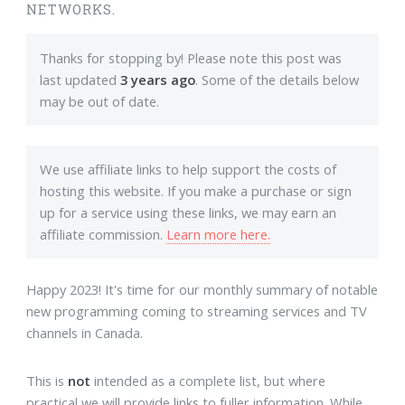
NETWORKS.
Thanks for stopping by! Please note this post was
last updated
3 years ago
. Some of the details below
may be out of date.
We use affiliate links to help support the costs of
hosting this website. If you make a purchase or sign
up for a service using these links, we may earn an
affiliate commission.
Learn more here.
Happy 2023! It's time for our monthly summary of notable
new programming coming to streaming services and TV
channels in Canada.
This is
not
intended as a complete list, but where
practical we will provide links to fuller information. While