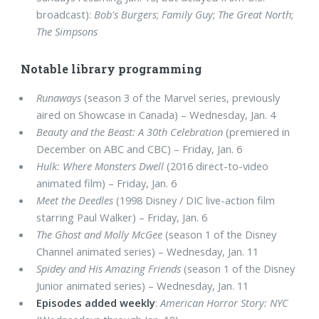
broadcast):
Bob's Burgers
;
Family Guy
;
The Great North
;
The Simpsons
Notable library programming
Runaways
(season 3 of the Marvel series, previously
aired on Showcase in Canada) – Wednesday, Jan. 4
Beauty and the Beast: A 30th Celebration
(premiered in
December on ABC and CBC) – Friday, Jan. 6
Hulk: Where Monsters Dwell
(2016 direct-to-video
animated film) – Friday, Jan. 6
Meet the Deedles
(1998 Disney / DIC live-action film
starring Paul Walker) – Friday, Jan. 6
The Ghost and Molly McGee
(season 1 of the Disney
Channel animated series) – Wednesday, Jan. 11
Spidey and His Amazing Friends
(season 1 of the Disney
Junior animated series) – Wednesday, Jan. 11
Episodes added weekly
:
American Horror Story: NYC