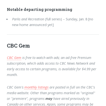
Notable departing programming
Parks and Recreation
(full series) – Sunday, Jan. 8 [no
new home announced yet]
CBC Gem
CBC Gem
is free to watch with ads; an ad-free Premium
subscription, which adds access to CBC News Network and
early access to certain programs, is available for $4.99 per
month.
CBC Gem's
monthly listings
are posted in full on the CBC's
media website. Other than programs marked as "original"
or "premiere", programs
may
have aired previously in
Canada on other services. Again, some programs may be