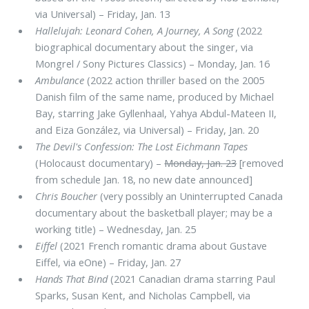
via Universal) – Friday, Jan. 13
Hallelujah: Leonard Cohen, A Journey, A Song
(2022
biographical documentary about the singer, via
Mongrel / Sony Pictures Classics) – Monday, Jan. 16
Ambulance
(2022 action thriller based on the 2005
Danish film of the same name, produced by Michael
Bay, starring Jake Gyllenhaal, Yahya Abdul-Mateen II,
and Eiza González, via Universal) – Friday, Jan. 20
The Devil's Confession: The Lost Eichmann Tapes
(Holocaust documentary) –
Monday, Jan. 23
[removed
from schedule Jan. 18, no new date announced]
Chris Boucher
(very possibly an Uninterrupted Canada
documentary about the basketball player; may be a
working title) – Wednesday, Jan. 25
Eiffel
(2021 French romantic drama about Gustave
Eiffel, via eOne) – Friday, Jan. 27
Hands That Bind
(2021 Canadian drama starring Paul
Sparks, Susan Kent, and Nicholas Campbell, via