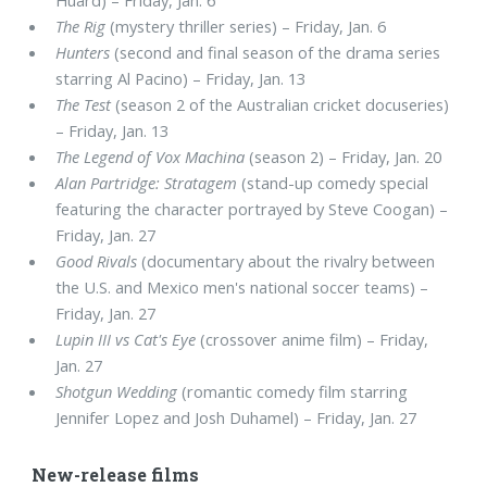
The Rig
(mystery thriller series) – Friday, Jan. 6
Hunters
(second and final season of the drama series
starring Al Pacino) – Friday, Jan. 13
The Test
(season 2 of the Australian cricket docuseries)
– Friday, Jan. 13
The Legend of Vox Machina
(season 2) – Friday, Jan. 20
Alan Partridge: Stratagem
(stand-up comedy special
featuring the character portrayed by Steve Coogan) –
Friday, Jan. 27
Good Rivals
(documentary about the rivalry between
the U.S. and Mexico men's national soccer teams) –
Friday, Jan. 27
Lupin III vs Cat's Eye
(crossover anime film) – Friday,
Jan. 27
Shotgun Wedding
(romantic comedy film starring
Jennifer Lopez and Josh Duhamel) – Friday, Jan. 27
New-release films