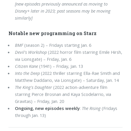
[new episodes previously announced as moving to
Disney+ later in 2023; past seasons may be moving
similarly]
Notable new programming on Starz
BMF
(season 2) – Fridays starting Jan. 6
Devil's Workshop
(2022 horror film starring Emile Hirsh,
via Lionsgate) – Friday, Jan. 6
Citizen Kane
(1941) – Friday, Jan. 13
Into the Deep
(2022 thriller starring Ella-Rae Smith and
Matthew Daddario, via Lionsgate) – Saturday, Jan. 14
The King's Daughter
(2022 action-adventure film
starring Pierce Brosnan and Kaya Scodelarrio, via
Gravitas) – Friday, Jan. 20
Ongoing, new episodes weekly
:
The Rising
(Fridays
through Jan. 13)