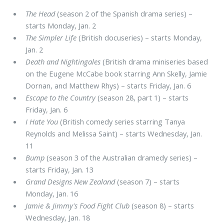
The Head
(season 2 of the Spanish drama series) –
starts Monday, Jan. 2
The Simpler Life
(British docuseries) – starts Monday,
Jan. 2
Death and Nightingales
(British drama miniseries based
on the Eugene McCabe book starring Ann Skelly, Jamie
Dornan, and Matthew Rhys) – starts Friday, Jan. 6
Escape to the Country
(season 28, part 1) – starts
Friday, Jan. 6
I Hate You
(British comedy series starring Tanya
Reynolds and Melissa Saint) – starts Wednesday, Jan.
11
Bump
(season 3 of the Australian dramedy series) –
starts Friday, Jan. 13
Grand Designs New Zealand
(season 7) – starts
Monday, Jan. 16
Jamie & Jimmy's Food Fight Club
(season 8) – starts
Wednesday, Jan. 18