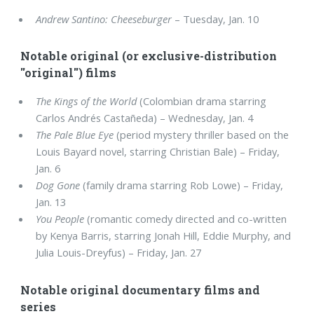
Andrew Santino: Cheeseburger
– Tuesday, Jan. 10
Notable original (or exclusive-distribution
"original") films
The Kings of the World
(Colombian drama starring
Carlos Andrés Castañeda) – Wednesday, Jan. 4
The Pale Blue Eye
(period mystery thriller based on the
Louis Bayard novel, starring Christian Bale) – Friday,
Jan. 6
Dog Gone
(family drama starring Rob Lowe) – Friday,
Jan. 13
You People
(romantic comedy directed and co-written
by Kenya Barris, starring Jonah Hill, Eddie Murphy, and
Julia Louis-Dreyfus) – Friday, Jan. 27
Notable original documentary films and
series