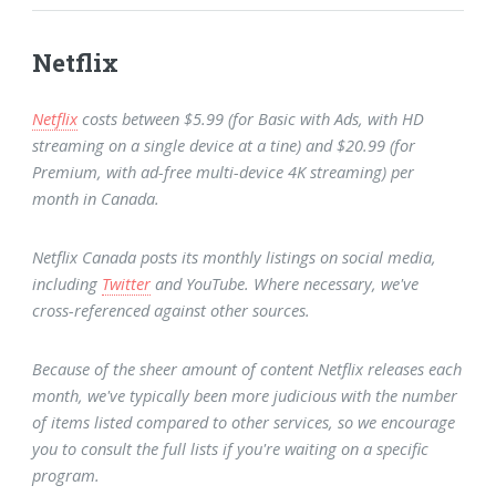
Netflix
Netflix
costs between $5.99 (for Basic with Ads, with HD
streaming on a single device at a tine) and $20.99 (for
Premium, with ad-free multi-device 4K streaming) per
month in Canada.
Netflix Canada posts its monthly listings on social media,
including
Twitter
and YouTube. Where necessary, we've
cross-referenced against other sources.
Because of the sheer amount of content Netflix releases each
month, we've typically been more judicious with the number
of items listed compared to other services, so we encourage
you to consult the full lists if you're waiting on a specific
program.