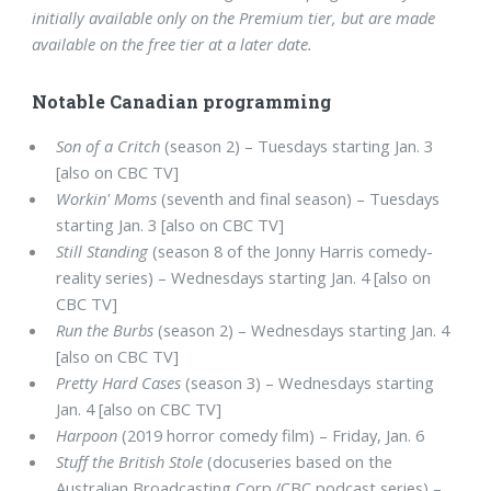
initially available only on the Premium tier, but are made
available on the free tier at a later date.
Notable Canadian programming
Son of a Critch
(season 2) – Tuesdays starting Jan. 3
[also on CBC TV]
Workin' Moms
(seventh and final season) – Tuesdays
starting Jan. 3 [also on CBC TV]
Still Standing
(season 8 of the Jonny Harris comedy-
reality series) – Wednesdays starting Jan. 4 [also on
CBC TV]
Run the Burbs
(season 2) – Wednesdays starting Jan. 4
[also on CBC TV]
Pretty Hard Cases
(season 3) – Wednesdays starting
Jan. 4 [also on CBC TV]
Harpoon
(2019 horror comedy film) – Friday, Jan. 6
Stuff the British Stole
(docuseries based on the
Australian Broadcasting Corp./CBC podcast series) –