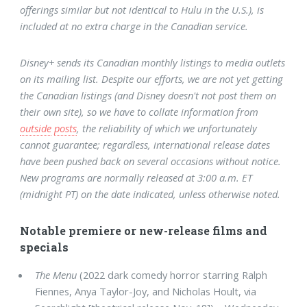
offerings similar but not identical to Hulu in the U.S.), is
included at no extra charge in the Canadian service.
Disney+ sends its Canadian monthly listings to media outlets
on its mailing list. Despite our efforts, we are not yet getting
the Canadian listings (and Disney doesn't not post them on
their own site), so we have to collate information from
outside
posts
, the reliability of which we unfortunately
cannot guarantee; regardless, international release dates
have been pushed back on several occasions without notice.
New programs are normally released at 3:00 a.m. ET
(midnight PT) on the date indicated, unless otherwise noted.
Notable premiere or new-release films and
specials
The Menu
(2022 dark comedy horror starring Ralph
Fiennes, Anya Taylor-Joy, and Nicholas Hoult, via