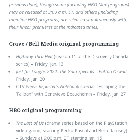
previous date), though some (including HBO Max programs)
may be released at 3:00 a.m. ET, and others (including
mainline HBO programs) are released simultaneously with
their linear premieres at the indicated times.
Crave / Bell Media original programming
Highway Thru Hell
(season 11 of the Discovery Canada
series) – Friday, Jan. 13
Just for Laughs 2022: The Gala Specials – Patton Oswalt
–
Friday, Jan. 20
CTV News
Reporter's Notebook
special: "Escaping the
Taliban" with Genevieve Beauchemin – Friday, Jan. 27
HBO original programming
The Last of Us
(drama series based on the PlayStation
video game, starring Pedro Pascal and Bella Ramsey)
– Sundays at 9:00 p.m. ET starting Jan. 15