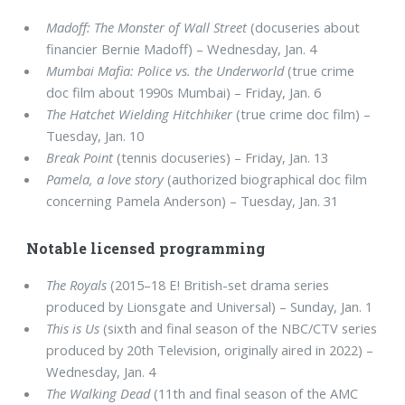
Madoff: The Monster of Wall Street
(docuseries about
financier Bernie Madoff) – Wednesday, Jan. 4
Mumbai Mafia: Police vs. the Underworld
(true crime
doc film about 1990s Mumbai) – Friday, Jan. 6
The Hatchet Wielding Hitchhiker
(true crime doc film) –
Tuesday, Jan. 10
Break Point
(tennis docuseries) – Friday, Jan. 13
Pamela, a love story
(authorized biographical doc film
concerning Pamela Anderson) – Tuesday, Jan. 31
Notable licensed programming
The Royals
(2015–18 E! British-set drama series
produced by Lionsgate and Universal) – Sunday, Jan. 1
This is Us
(sixth and final season of the NBC/CTV series
produced by 20th Television, originally aired in 2022) –
Wednesday, Jan. 4
The Walking Dead
(11th and final season of the AMC