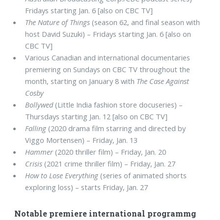
Fridays starting Jan. 6 [also on CBC TV]
The Nature of Things
(season 62, and final season with
host David Suzuki) – Fridays starting Jan. 6 [also on
CBC TV]
Various Canadian and international documentaries
premiering on Sundays on CBC TV throughout the
month, starting on January 8 with
The Case Against
Cosby
Bollywed
(Little India fashion store docuseries) –
Thursdays starting Jan. 12 [also on CBC TV]
Falling
(2020 drama film starring and directed by
Viggo Mortensen) – Friday, Jan. 13
Hammer
(2020 thriller film) – Friday, Jan. 20
Crisis
(2021 crime thriller film) – Friday, Jan. 27
How to Lose Everything
(series of animated shorts
exploring loss) – starts Friday, Jan. 27
Notable premiere international programmg