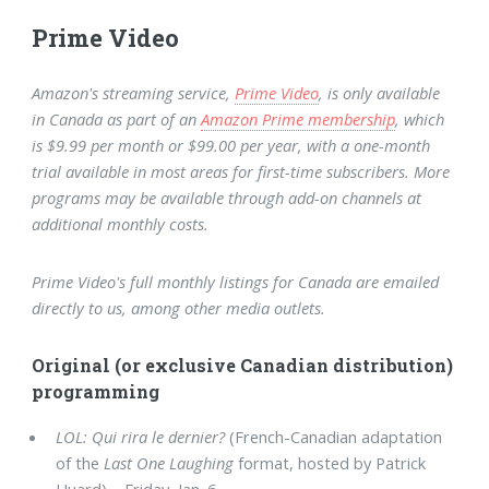
Prime Video
Amazon's streaming service,
Prime Video
, is only available
in Canada as part of an
Amazon Prime membership
, which
is $9.99 per month or $99.00 per year, with a one-month
trial available in most areas for first-time subscribers. More
programs may be available through add-on channels at
additional monthly costs.
Prime Video's full monthly listings for Canada are emailed
directly to us, among other media outlets.
Original (or exclusive Canadian distribution)
programming
LOL: Qui rira le dernier?
(French-Canadian adaptation
of the
Last One Laughing
format, hosted by Patrick
Huard) – Friday, Jan. 6