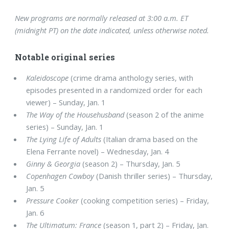
New programs are normally released at 3:00 a.m. ET
(midnight PT) on the date indicated, unless otherwise noted.
Notable original series
Kaleidoscope
(crime drama anthology series, with
episodes presented in a randomized order for each
viewer) – Sunday, Jan. 1
The Way of the Househusband
(season 2 of the anime
series) – Sunday, Jan. 1
The Lying Life of Adults
(Italian drama based on the
Elena Ferrante novel) – Wednesday, Jan. 4
Ginny & Georgia
(season 2) – Thursday, Jan. 5
Copenhagen Cowboy
(Danish thriller series) – Thursday,
Jan. 5
Pressure Cooker
(cooking competition series) – Friday,
Jan. 6
The Ultimatum: France
(season 1, part 2) – Friday, Jan.