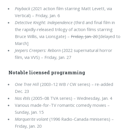
Payback
(2021 action film starring Matt Levett, via
Vertical) – Friday, Jan. 6
Detective Knight: Independence
(third and final film in
the rapidly-released trilogy of action films starring
Bruce Willis, via Lionsgate) –
Friday, Jan. 20
[delayed to
March]
Jeepers Creepers: Reborn
(2022 supernatural horror
film, via VVS) – Friday, Jan. 27
Notable licensed programming
One Tree Hill
(2003–12 WB / CW series) – re-added
Dec. 23
Nos étés
(2005–08 TVA series) – Wednesday, Jan. 4
Various made-for-TV romantic comedy movies –
Sunday, Jan. 15
Marquerite volant
(1996 Radio-Canada miniseries) –
Friday, Jan. 20