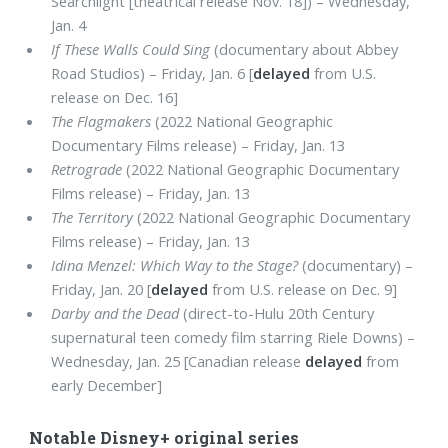
Searchlight [theatrical release Nov. 18]) – Wednesday,
Jan. 4
If These Walls Could Sing
(documentary about Abbey
Road Studios) – Friday, Jan. 6 [
delayed
from U.S.
release on Dec. 16]
The Flagmakers
(2022 National Geographic
Documentary Films release) – Friday, Jan. 13
Retrograde
(2022 National Geographic Documentary
Films release) – Friday, Jan. 13
The Territory
(2022 National Geographic Documentary
Films release) – Friday, Jan. 13
Idina Menzel: Which Way to the Stage?
(documentary) –
Friday, Jan. 20 [
delayed
from U.S. release on Dec. 9]
Darby and the Dead
(direct-to-Hulu 20th Century
supernatural teen comedy film starring Riele Downs) –
Wednesday, Jan. 25 [Canadian release
delayed
from
early December]
Notable Disney+ original series