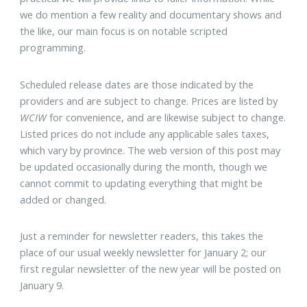
we do mention a few reality and documentary shows and
the like, our main focus is on notable scripted
programming.
Scheduled release dates are those indicated by the
providers and are subject to change. Prices are listed by
WCIW
for convenience, and are likewise subject to change.
Listed prices do not include any applicable sales taxes,
which vary by province. The web version of this post may
be updated occasionally during the month, though we
cannot commit to updating everything that might be
added or changed.
Just a reminder for newsletter readers, this takes the
place of our usual weekly newsletter for January 2; our
first regular newsletter of the new year will be posted on
January 9.