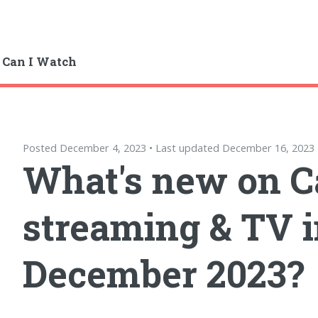
 Can I Watch
Posted December 4, 2023 • Last updated December 16, 2023
What's new on 
streaming & TV 
December 2023?