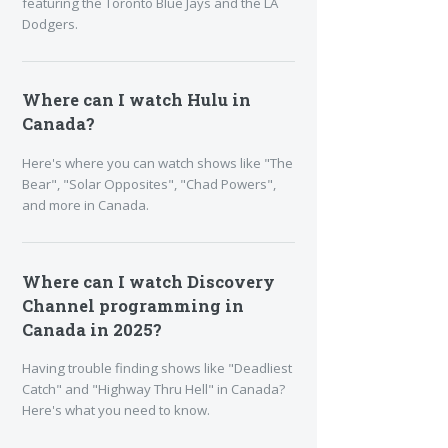
featuring the Toronto Blue Jays and the LA
Dodgers.
Where can I watch Hulu in
Canada?
Here's where you can watch shows like "The
Bear", "Solar Opposites", "Chad Powers",
and more in Canada.
Where can I watch Discovery
Channel programming in
Canada in 2025?
Having trouble finding shows like "Deadliest
Catch" and "Highway Thru Hell" in Canada?
Here's what you need to know.