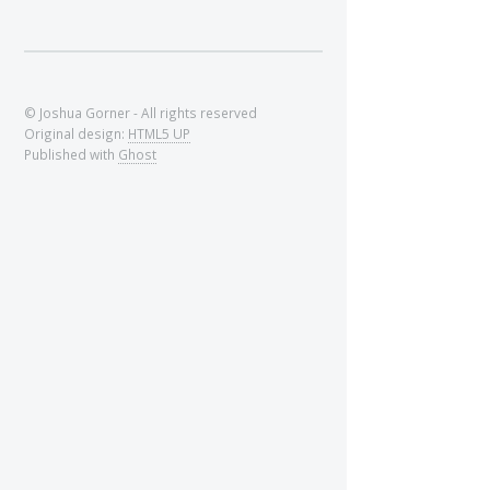
© Joshua Gorner - All rights reserved
Original design:
HTML5 UP
Published with
Ghost