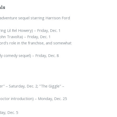
als
adventure sequel starring Harrison Ford
ing Lil Rel Howery) – Friday, Dec. 1
John Travolta) – Friday, Dec. 1
rd's role in the franchise, and somewhat
y comedy sequel) – Friday, Dec. 8
r" – Saturday, Dec. 2; "The Giggle" –
Doctor introduction) – Monday, Dec. 25
day, Dec. 5