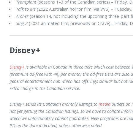
Transplant
(seasons 1–3 of the Canadian series) – Friday, D
Talk to Me
(2022 Australian horror film, via VVS) – Tuesday,
Archer
(season 14, not including the upcoming three-part fi
Sing 2
(2021 animated film; previously on Crave) – Friday, D
Disney+
Disney+
is available in Canada in three tiers which cost between
(premium ad-free with 4K) per month; the ad-free tiers are also a
general entertainment hub which has offerings similar but not iden
extra charge in the Canadian service.
Disney+ sends its Canadian monthly listings to
media
outlets on i
not yet getting the Canadian listings, so we have to collate inform
which we unfortunately cannot guarantee. New programs are nor
PT) on the date indicated, unless otherwise noted.