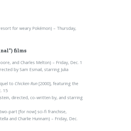
 resort for weary Pokémon) – Thursday,
nal") films
oore, and Charles Melton) – Friday, Dec. 1
irected by Sam Esmail, starring Julia
quel to
Chicken Run
[2000], featuring the
. 15
ein, directed, co-written by, and starring
 two-part [for now] sci-fi franchise,
tella and Charlie Hunnam) – Friday, Dec.