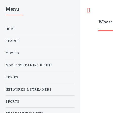
Menu
Toggle
Where
HOME
SEARCH
MOVIES
MOVIE STREAMING RIGHTS
SERIES
NETWORKS & STREAMERS
SPORTS