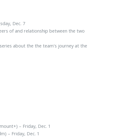
rsday, Dec. 7
eers of and relationship between the two
ries about the the team's journey at the
mount+) – Friday, Dec. 1
ilm) – Friday, Dec. 1