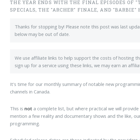
THE YEAR ENDS WITH THE FINAL EPISODES OF "
SPECIALS, THE "ARCHER" FINALE, AND "BARBIE"
Thanks for stopping by! Please note this post was last upd
below may be out of date.
We use affiliate links to help support the costs of hosting t
sign up for a service using these links, we may earn an affil
It's time for our monthly summary of notable new programmi
channels in Canada.
This is
not
a complete list, but where practical we will provide 
mention a few reality and documentary shows and the like, our
programming.
Scheduled release dates are those indicated by the providers 