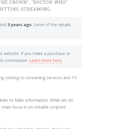
THE CROWN", "DOCTOR WHO"
 HITTING STREAMING.
ated
3 years ago
. Some of the details
his website. If you make a purchase or
iate commission.
Learn more here.
ng coming to streaming services and TV
links to fuller information. While we do
 main focus is on notable scripted
and are subject to change. Prices are