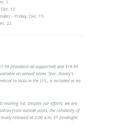
ec. 1
 Dec. 12
nale) – Friday, Dec. 15
ec. 22
 $7.99 (standard ad-supported) and $14.99
vailable on annual plans. Star, Disney's
tical to Hulu in the U.S., is included at no
ts mailing list. Despite our efforts, we are
ation from outside posts, the reliability of
mally released at 3:00 a.m. ET (midnight