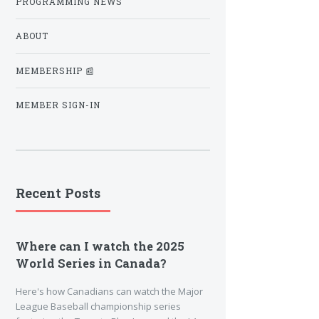
PROGRAMMING NEWS
ABOUT
MEMBERSHIP 📰
MEMBER SIGN-IN
Recent Posts
Where can I watch the 2025
World Series in Canada?
Here's how Canadians can watch the Major
League Baseball championship series