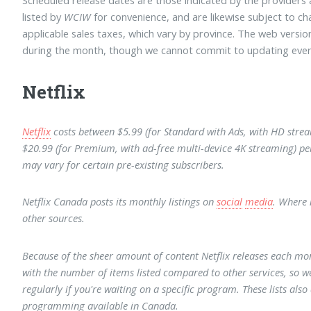
listed by
WCIW
for convenience, and are likewise subject to ch
applicable sales taxes, which vary by province. The web versi
during the month, though we cannot commit to updating ever
Netflix
Netflix
costs between $5.99 (for Standard with Ads, with HD strea
$20.99 (for Premium, with ad-free multi-device 4K streaming) p
may vary for certain pre-existing subscribers.
Netflix Canada posts its monthly listings on
social
media
. Where 
other sources.
Because of the sheer amount of content Netflix releases each m
with the number of items listed compared to other services, so w
regularly if you're waiting on a specific program. These lists also
programming available in Canada.