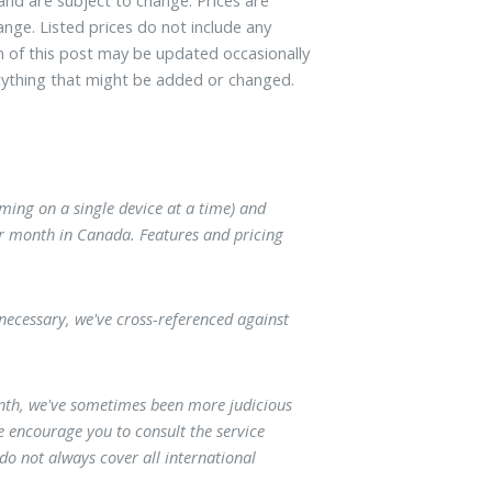
ange. Listed prices do not include any
on of this post may be updated occasionally
ything that might be added or changed.
ming on a single device at a time) and
er month in Canada. Features and pricing
necessary, we've cross-referenced against
onth, we've sometimes been more judicious
e encourage you to consult the service
 do not always cover all international