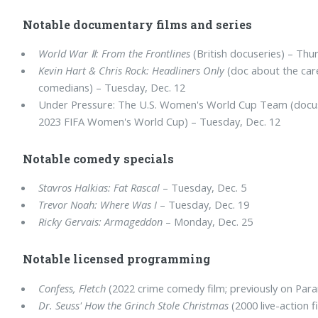
Notable documentary films and series
World War Ⅱ: From the Frontlines
(British docuseries) – Thu
Kevin Hart & Chris Rock: Headliners Only
(doc about the car
comedians) – Tuesday, Dec. 12
Under Pressure: The U.S. Women's World Cup Team (docuse
2023 FIFA Women's World Cup) – Tuesday, Dec. 12
Notable comedy specials
Stavros Halkias: Fat Rascal
– Tuesday, Dec. 5
Trevor Noah: Where Was I
– Tuesday, Dec. 19
Ricky Gervais: Armageddon
– Monday, Dec. 25
Notable licensed programming
Confess, Fletch
(2022 crime comedy film; previously on Para
Dr. Seuss' How the Grinch Stole Christmas
(2000 live-action f