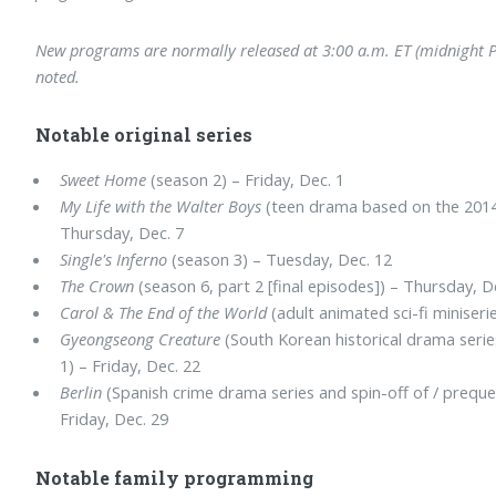
New programs are normally released at 3:00 a.m. ET (midnight PT
noted.
Notable original series
Sweet Home
(season 2) – Friday, Dec. 1
My Life with the Walter Boys
(teen drama based on the 2014 
Thursday, Dec. 7
Single's Inferno
(season 3) – Tuesday, Dec. 12
The Crown
(season 6, part 2 [final episodes]) – Thursday, D
Carol & The End of the World
(adult animated sci-fi miniserie
Gyeongseong Creature
(South Korean historical drama serie
1) – Friday, Dec. 22
Berlin
(Spanish crime drama series and spin-off of / preque
Friday, Dec. 29
Notable family programming