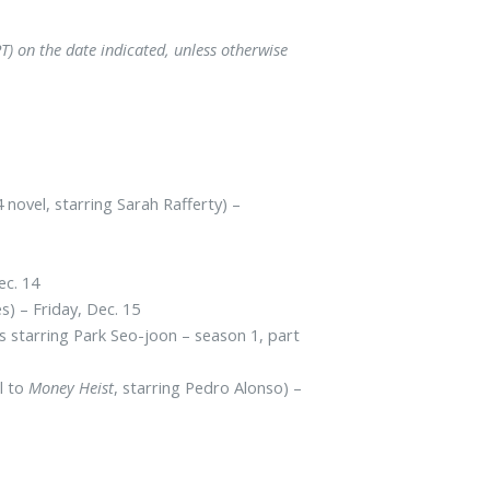
) on the date indicated, unless otherwise
novel, starring Sarah Rafferty) –
ec. 14
s) – Friday, Dec. 15
s starring Park Seo-joon – season 1, part
l to
Money Heist
, starring Pedro Alonso) –