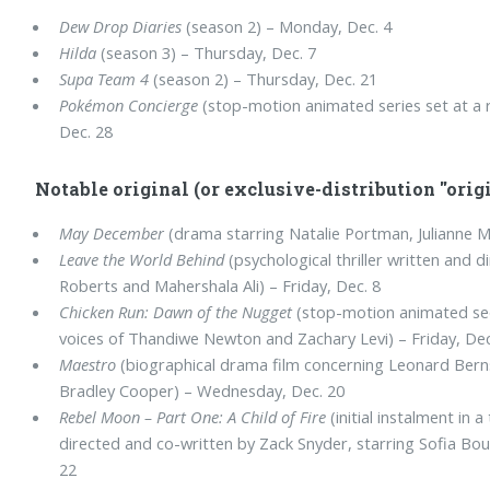
Dew Drop Diaries
(season 2) – Monday, Dec. 4
Hilda
(season 3) – Thursday, Dec. 7
Supa Team 4
(season 2) – Thursday, Dec. 21
Pokémon Concierge
(stop-motion animated series set at a
Dec. 28
Notable original (or exclusive-distribution "origi
May December
(drama starring Natalie Portman, Julianne M
Leave the World Behind
(psychological thriller written and d
Roberts and Mahershala Ali) – Friday, Dec. 8
Chicken Run: Dawn of the Nugget
(stop-motion animated se
voices of Thandiwe Newton and Zachary Levi) – Friday, Dec
Maestro
(biographical drama film concerning Leonard Bernst
Bradley Cooper) – Wednesday, Dec. 20
Rebel Moon – Part One: A Child of Fire
(initial instalment in a
directed and co-written by Zack Snyder, starring Sofia Bou
22