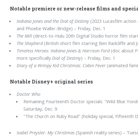
Notable premiere or new-release films and speci
Indiana Jones and the Dial of Destiny
(2023 Lucasfilm action 
and Phoebe Waller-Bridge) – Friday, Dec. 1
The Mill
(direct-to-Hulu 20th Digital Studio horror film starr
The Shepherd
(British short film starring Ben Radcliffe and 
Timeless Heroes: Indiana Jones & Harrison Ford
(doc about Fo
more specifically
Dial of Destiny
) – Friday, Dec. 1
Diary of a Wimpy Kid Christmas: Cabin Fever
(animated famil
Notable Disney+ original series
Doctor Who
Remaining Fourteenth Doctor specials: "Wild Blue Yonde
Saturday, Dec. 9
"The Church on Ruby Road" (holiday special, Fifteenth 
Isabel Preysler: My Christmas
(Spanish reality series) – Tues