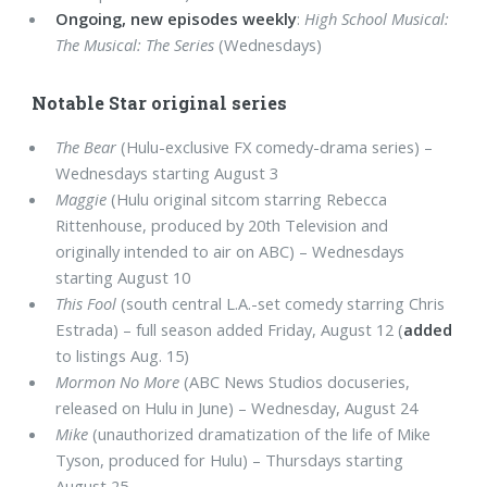
Ongoing, new episodes weekly
:
High School Musical:
The Musical: The Series
(Wednesdays)
Notable Star original series
The Bear
(Hulu-exclusive FX comedy-drama series) –
Wednesdays starting August 3
Maggie
(Hulu original sitcom starring Rebecca
Rittenhouse, produced by 20th Television and
originally intended to air on ABC) – Wednesdays
starting August 10
This Fool
(south central L.A.-set comedy starring Chris
Estrada) – full season added Friday, August 12 (
added
to listings Aug. 15)
Mormon No More
(ABC News Studios docuseries,
released on Hulu in June) – Wednesday, August 24
Mike
(unauthorized dramatization of the life of Mike
Tyson, produced for Hulu) – Thursdays starting
August 25