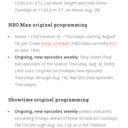
10:00 p.m. ET);
Last Week Tonight with John Oliver
(Sundays at 11:00 p.m. ET, on hiatus Aug. 28)
HBO Max original programming
Selena + Chef
(season 4) – Thursdays starting August
18, per Crave
linear schedule
(HBO Max currently
lists
as date TBA)
Ongoing, new episodes weekly
:
FBoy Island
(final
two episodes of the season Thursday, Aug. 4);
Pretty
Little Liars: Original Sin
(multiple new episodes
Thursdays through Aug. 18);
Rap Sh!t
(new episodes
Thursdays)
Showtime original programming
Ongoing, new episodes weekly
(unless indicated,
streaming Fridays ahead of linear broadcast Sundays):
The Chi
(through Aug. 26);
City on a Hill
;
Flatbush