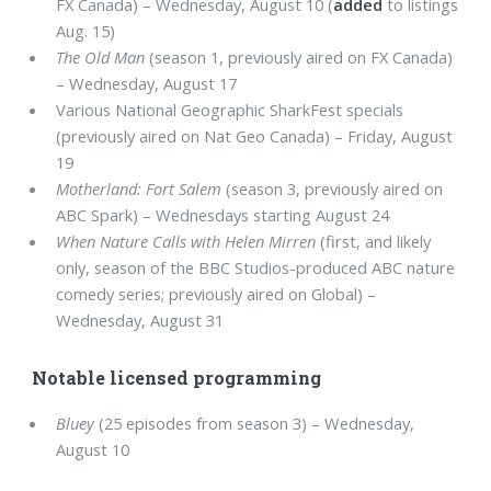
FX Canada) – Wednesday, August 10 (
added
to listings
Aug. 15)
The Old Man
(season 1, previously aired on FX Canada)
– Wednesday, August 17
Various National Geographic SharkFest specials
(previously aired on Nat Geo Canada) – Friday, August
19
Motherland: Fort Salem
(season 3, previously aired on
ABC Spark) – Wednesdays starting August 24
When Nature Calls with Helen Mirren
(first, and likely
only, season of the BBC Studios-produced ABC nature
comedy series; previously aired on Global) –
Wednesday, August 31
Notable licensed programming
Bluey
(25 episodes from season 3) – Wednesday,
August 10