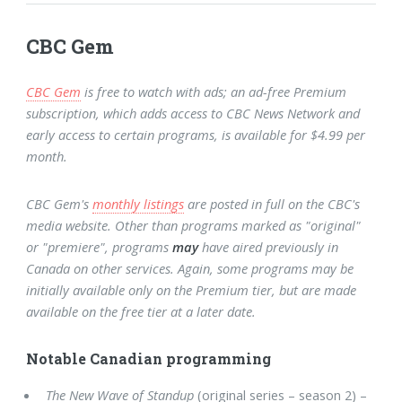
CBC Gem
CBC Gem
is free to watch with ads; an ad-free Premium
subscription, which adds access to CBC News Network and
early access to certain programs, is available for $4.99 per
month.
CBC Gem's
monthly listings
are posted in full on the CBC's
media website. Other than programs marked as "original"
or "premiere", programs
may
have aired previously in
Canada on other services. Again, some programs may be
initially available only on the Premium tier, but are made
available on the free tier at a later date.
Notable Canadian programming
The New Wave of Standup
(original series – season 2) –