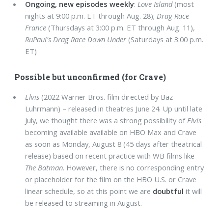
Ongoing, new episodes weekly
:
Love Island
(most
nights at 9:00 p.m. ET through Aug. 28);
Drag Race
France
(Thursdays at 3:00 p.m. ET through Aug. 11),
RuPaul's Drag Race Down Under
(Saturdays at 3:00 p.m.
ET)
Possible but unconfirmed (for Crave)
Elvis
(2022 Warner Bros. film directed by Baz
Luhrmann) – released in theatres June 24. Up until late
July, we thought there was a strong possibility of
Elvis
becoming available available on HBO Max and Crave
as soon as Monday, August 8 (45 days after theatrical
release) based on recent practice with WB films like
The Batman
. However, there is no corresponding entry
or placeholder for the film on the HBO U.S. or Crave
linear schedule, so at this point we are
doubtful
it will
be released to streaming in August.