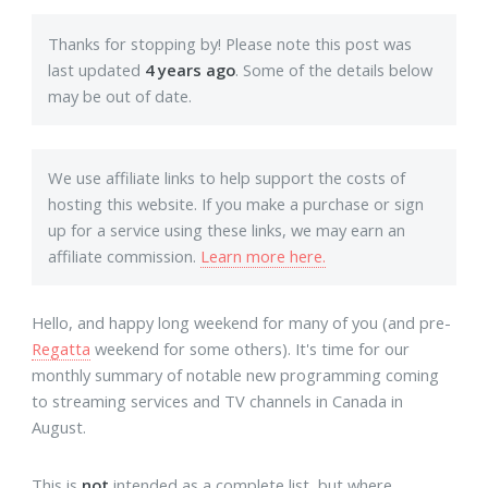
Thanks for stopping by! Please note this post was
last updated
4 years ago
. Some of the details below
may be out of date.
We use affiliate links to help support the costs of
hosting this website. If you make a purchase or sign
up for a service using these links, we may earn an
affiliate commission.
Learn more here.
Hello, and happy long weekend for many of you (and pre-
Regatta
weekend for some others). It's time for our
monthly summary of notable new programming coming
to streaming services and TV channels in Canada in
August.
This is
not
intended as a complete list, but where