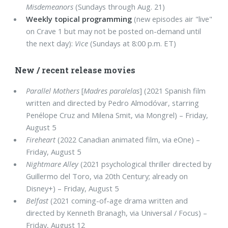
Misdemeanors
(Sundays through Aug. 21)
Weekly topical programming
(new episodes air "live"
on Crave 1 but may not be posted on-demand until
the next day):
Vice
(Sundays at 8:00 p.m. ET)
New / recent release movies
Parallel Mothers
[
Madres paralelas
] (2021 Spanish film
written and directed by Pedro Almodóvar, starring
Penélope Cruz and Milena Smit, via Mongrel) – Friday,
August 5
Fireheart
(2022 Canadian animated film, via eOne) –
Friday, August 5
Nightmare Alley
(2021 psychological thriller directed by
Guillermo del Toro, via 20th Century; already on
Disney+) – Friday, August 5
Belfast
(2021 coming-of-age drama written and
directed by Kenneth Branagh, via Universal / Focus) –
Friday, August 12