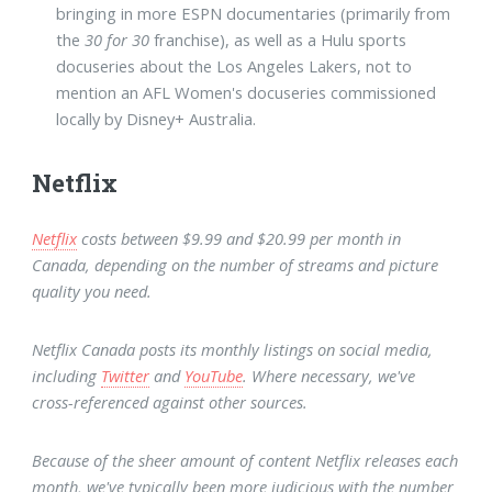
bringing in more ESPN documentaries (primarily from
the
30 for 30
franchise), as well as a Hulu sports
docuseries about the Los Angeles Lakers, not to
mention an AFL Women's docuseries commissioned
locally by Disney+ Australia.
Netflix
Netflix
costs between $9.99 and $20.99 per month in
Canada, depending on the number of streams and picture
quality you need.
Netflix Canada posts its monthly listings on social media,
including
Twitter
and
YouTube
. Where necessary, we've
cross-referenced against other sources.
Because of the sheer amount of content Netflix releases each
month, we've typically been more judicious with the number