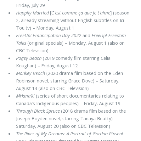
Friday, July 29
Happily Married
[
C'est comme ça que je t'aime
] (season
2, already streaming without English subtitles on Ici
Tou.tv) – Monday, August 1
FreeUp! Emancipation Day 2022
and
FreeUp! Freedom
Talks
(original specials) – Monday, August 1 (also on
CBC Television)
Pogey Beach
(2019 comedy film starring Celia
Koughan) – Friday, August 12
Monkey Beach
(2020 drama film based on the Eden
Robinson novel, starring Grace Dove) – Saturday,
August 13 (also on CBC Television)
Mi’kma’ki
(series of short documentaries relating to
Canada's Indigenous peoples) – Friday, August 19
Through Black Spruce
(2018 drama film based on the
Joseph Boyden novel, starring Tanaya Beatty) –
Saturday, August 20 (also on CBC Television)
The River of My Dreams: A Portrait of Gordon Pinsent