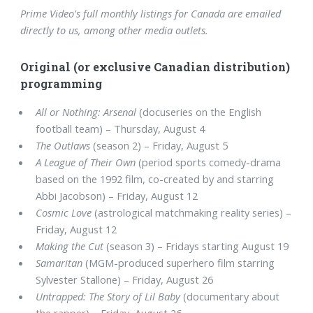
Prime Video's full monthly listings for Canada are emailed
directly to us, among other media outlets.
Original (or exclusive Canadian distribution)
programming
All or Nothing: Arsenal
(docuseries on the English
football team) – Thursday, August 4
The Outlaws
(season 2) – Friday, August 5
A League of Their Own
(period sports comedy-drama
based on the 1992 film, co-created by and starring
Abbi Jacobson) – Friday, August 12
Cosmic Love
(astrological matchmaking reality series) –
Friday, August 12
Making the Cut
(season 3) – Fridays starting August 19
Samaritan
(MGM-produced superhero film starring
Sylvester Stallone) – Friday, August 26
Untrapped: The Story of Lil Baby
(documentary about
the rapper) – Friday, August 26