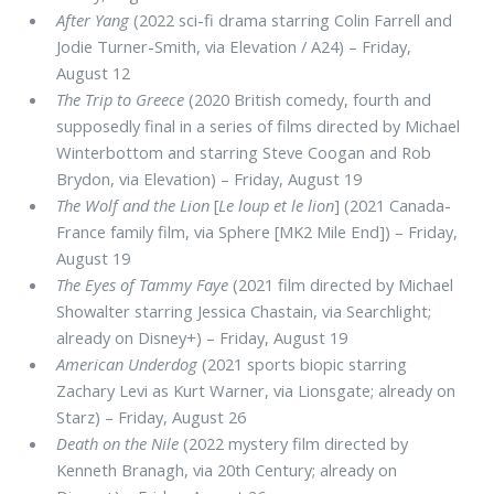
After Yang
(2022 sci-fi drama starring Colin Farrell and
Jodie Turner-Smith, via Elevation / A24) – Friday,
August 12
The Trip to Greece
(2020 British comedy, fourth and
supposedly final in a series of films directed by Michael
Winterbottom and starring Steve Coogan and Rob
Brydon, via Elevation) – Friday, August 19
The Wolf and the Lion
[
Le loup et le lion
] (2021 Canada-
France family film, via Sphere [MK2 Mile End]) – Friday,
August 19
The Eyes of Tammy Faye
(2021 film directed by Michael
Showalter starring Jessica Chastain, via Searchlight;
already on Disney+) – Friday, August 19
American Underdog
(2021 sports biopic starring
Zachary Levi as Kurt Warner, via Lionsgate; already on
Starz) – Friday, August 26
Death on the Nile
(2022 mystery film directed by
Kenneth Branagh, via 20th Century; already on