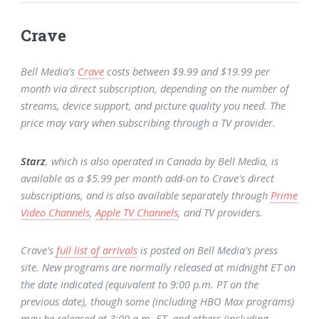
Crave
Bell Media's
Crave
costs between $9.99 and $19.99 per
month via direct subscription, depending on the number of
streams, device support, and picture quality you need. The
price may vary when subscribing through a TV provider.
Starz
, which is also operated in Canada by Bell Media, is
available as a $5.99 per month add-on to Crave's direct
subscriptions, and is also available separately through
Prime
Video Channels
,
Apple TV Channels
, and TV providers.
Crave's
full list of arrivals
is posted on Bell Media's press
site. New programs are normally released at midnight ET on
the date indicated (equivalent to 9:00 p.m. PT on the
previous date), though some (including HBO Max programs)
may be released at 3:00 a.m. ET, and others (including