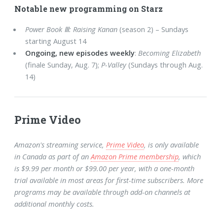
Notable new programming on Starz
Power Book Ⅲ: Raising Kanan
(season 2) – Sundays
starting August 14
Ongoing, new episodes weekly
:
Becoming Elizabeth
(finale Sunday, Aug. 7);
P-Valley
(Sundays through Aug.
14)
Prime Video
Amazon's streaming service,
Prime Video
, is only available
in Canada as part of an
Amazon Prime membership
, which
is $9.99 per month or $99.00 per year, with a one-month
trial available in most areas for first-time subscribers. More
programs may be available through add-on channels at
additional monthly costs.