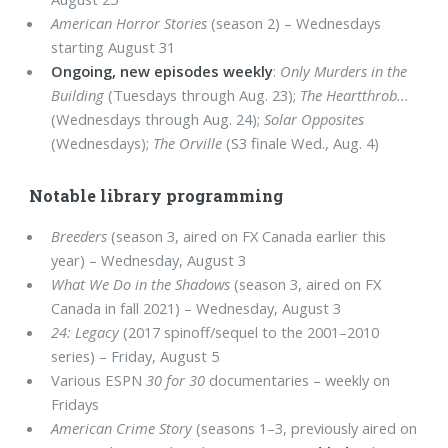
American Horror Stories
(season 2) – Wednesdays
starting August 31
Ongoing, new episodes weekly
:
Only Murders in the
Building
(Tuesdays through Aug. 23);
The Heartthrob...
(Wednesdays through Aug. 24);
Solar Opposites
(Wednesdays);
The Orville
(S3 finale Wed., Aug. 4)
Notable library programming
Breeders
(season 3, aired on FX Canada earlier this
year) – Wednesday, August 3
What We Do in the Shadows
(season 3, aired on FX
Canada in fall 2021) – Wednesday, August 3
24: Legacy
(2017 spinoff/sequel to the 2001–2010
series) – Friday, August 5
Various ESPN
30 for 30
documentaries – weekly on
Fridays
American Crime Story
(seasons 1–3, previously aired on