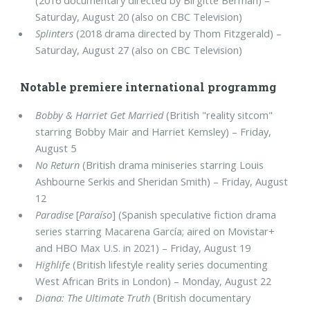
(2016 documentary directed by Birgitte Berman) –
Saturday, August 20 (also on CBC Television)
Splinters
(2018 drama directed by Thom Fitzgerald) –
Saturday, August 27 (also on CBC Television)
Notable premiere international programmg
Bobby & Harriet Get Married
(British "reality sitcom"
starring Bobby Mair and Harriet Kemsley) – Friday,
August 5
No Return
(British drama miniseries starring Louis
Ashbourne Serkis and Sheridan Smith) – Friday, August
12
Paradise
[
Paraíso
] (Spanish speculative fiction drama
series starring Macarena García; aired on Movistar+
and HBO Max U.S. in 2021) – Friday, August 19
Highlife
(British lifestyle reality series documenting
West African Brits in London) – Monday, August 22
Diana: The Ultimate Truth
(British documentary