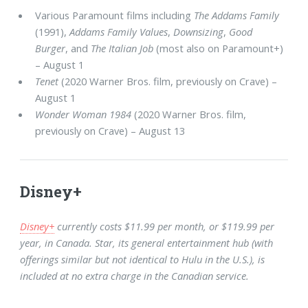
Various Paramount films including
The Addams Family
(1991),
Addams Family Values
,
Downsizing
,
Good
Burger
, and
The Italian Job
(most also on Paramount+)
– August 1
Tenet
(2020 Warner Bros. film, previously on Crave) –
August 1
Wonder Woman 1984
(2020 Warner Bros. film,
previously on Crave) – August 13
Disney+
Disney+
currently costs $11.99 per month, or $119.99 per
year, in Canada. Star, its general entertainment hub (with
offerings similar but not identical to Hulu in the U.S.), is
included at no extra charge in the Canadian service.