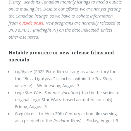
Disney+ sends its Canadian monthly listings to media outlets
on its mailing list. Despite our efforts, we are not yet getting
the Canadian listings, so we have to collate information
from
outside
posts
. New programs are normally released at
3:00 a.m. ET (midnight PT) on the date indicated, unless
otherwise noted.
Notable premiere or new-release films and
specials
Lightyear
(2022 Pixar film serving as a backstory for
the "Buzz Lightyear" franchise within the
Toy Story
universe) – Wednesday, August 3
Lego Star Wars Summer Vacation
(third in the series of
original Lego Star Wars-based animated specials) –
Friday, August 5
Prey
(direct-to-Hulu 20th Century action film serving
as a prequel to the
Predator
films) – Friday, August 5