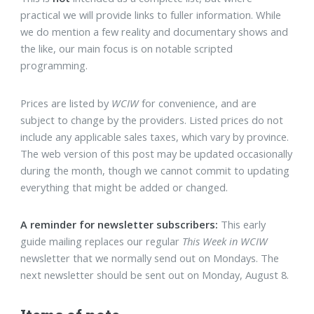
practical we will provide links to fuller information. While
we do mention a few reality and documentary shows and
the like, our main focus is on notable scripted
programming.
Prices are listed by
WCIW
for convenience, and are
subject to change by the providers. Listed prices do not
include any applicable sales taxes, which vary by province.
The web version of this post may be updated occasionally
during the month, though we cannot commit to updating
everything that might be added or changed.
A reminder for newsletter subscribers:
This early
guide mailing replaces our regular
This Week in WCIW
newsletter that we normally send out on Mondays. The
next newsletter should be sent out on Monday, August 8.