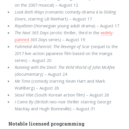
on the 2007 musical) – August 12
Look Both Ways
(romantic comedy-drama à la
Sliding
Doors
, starring Lili Reinhart) – August 17
Royalteen
(Norwegian young adult drama) – August 17
The Next 365 Days
(erotic thriller, third in the
widely
-
panned
365 Days
series) – August 19
Fullmetal Alchemist: The Revenge of Scar
(sequel to the
2017 live-action Japanese film based on the manga
series) – August 20
Running with the Devil: The Wild World of John McAfee
(documentary) – August 24
Me Time
(comedy starring Kevin Hart and Mark
Wahlberg) – August 26
Seoul Vibe
(South Korean action film) – August 26
I Came By
(British neo-noir thriller starring George
MacKay and Hugh Bonneville) – August 31
Notable licensed programming