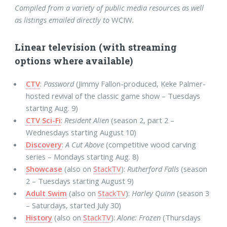
Compiled from a variety of public media resources as well
as listings emailed directly to
WCIW
.
Linear television (with streaming
options where available)
CTV
:
Password
(Jimmy Fallon-produced, Keke Palmer-
hosted revival of the classic game show – Tuesdays
starting Aug. 9)
CTV Sci-Fi
:
Resident Alien
(season 2, part 2 –
Wednesdays starting August 10)
Discovery
:
A Cut Above
(competitive wood carving
series – Mondays starting Aug. 8)
Showcase
(also on
StackTV
):
Rutherford Falls
(season
2 – Tuesdays starting August 9)
Adult Swim
(also on
StackTV
):
Harley Quinn
(season 3
– Saturdays, started July 30)
History
(also on
StackTV
):
Alone: Frozen
(Thursdays