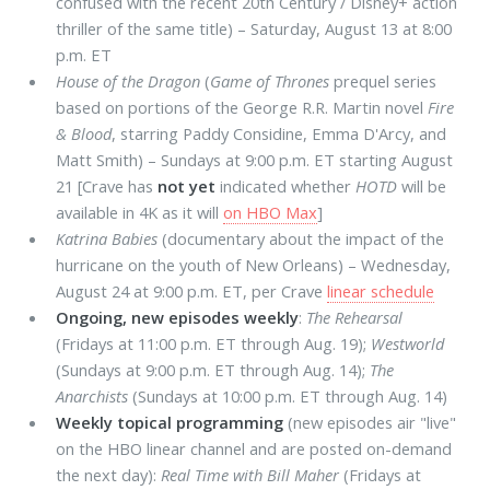
confused with the recent 20th Century / Disney+ action
thriller of the same title) – Saturday, August 13 at 8:00
p.m. ET
House of the Dragon
(
Game of Thrones
prequel series
based on portions of the George R.R. Martin novel
Fire
& Blood
, starring Paddy Considine, Emma D'Arcy, and
Matt Smith) – Sundays at 9:00 p.m. ET starting August
21 [Crave has
not yet
indicated whether
HOTD
will be
available in 4K as it will
on HBO Max
]
Katrina Babies
(documentary about the impact of the
hurricane on the youth of New Orleans) – Wednesday,
August 24 at 9:00 p.m. ET, per Crave
linear schedule
Ongoing, new episodes weekly
:
The Rehearsal
(Fridays at 11:00 p.m. ET through Aug. 19);
Westworld
(Sundays at 9:00 p.m. ET through Aug. 14);
The
Anarchists
(Sundays at 10:00 p.m. ET through Aug. 14)
Weekly topical programming
(new episodes air "live"
on the HBO linear channel and are posted on-demand
the next day):
Real Time with Bill Maher
(Fridays at