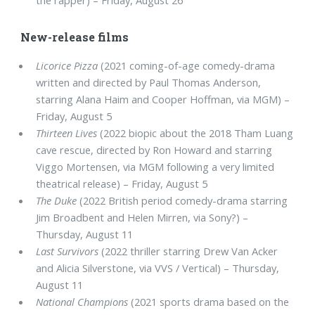
New-release films
Licorice Pizza
(2021 coming-of-age comedy-drama
written and directed by Paul Thomas Anderson,
starring Alana Haim and Cooper Hoffman, via MGM) –
Friday, August 5
Thirteen Lives
(2022 biopic about the 2018 Tham Luang
cave rescue, directed by Ron Howard and starring
Viggo Mortensen, via MGM following a very limited
theatrical release) – Friday, August 5
The Duke
(2022 British period comedy-drama starring
Jim Broadbent and Helen Mirren, via Sony?) –
Thursday, August 11
Last Survivors
(2022 thriller starring Drew Van Acker
and Alicia Silverstone, via VVS / Vertical) – Thursday,
August 11
National Champions
(2021 sports drama based on the