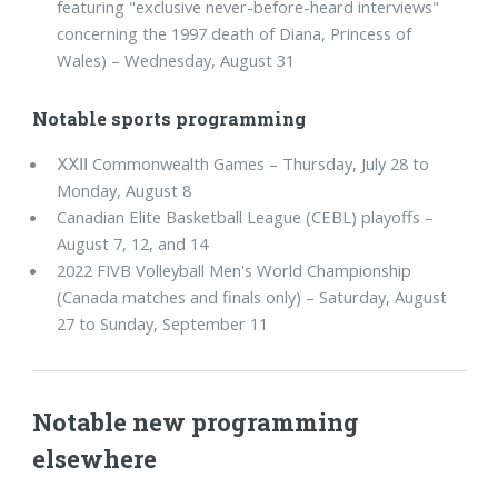
featuring "exclusive never-before-heard interviews"
concerning the 1997 death of Diana, Princess of
Wales) – Wednesday, August 31
Notable sports programming
ⅩⅩⅠⅠ Commonwealth Games – Thursday, July 28 to
Monday, August 8
Canadian Elite Basketball League (CEBL) playoffs –
August 7, 12, and 14
2022 FIVB Volleyball Men's World Championship
(Canada matches and finals only) – Saturday, August
27 to Sunday, September 11
Notable new programming
elsewhere