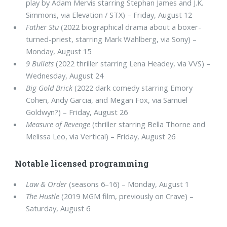
play by Adam Mervis starring Stephan James and J.K.
Simmons, via Elevation / STX) – Friday, August 12
Father Stu
(2022 biographical drama about a boxer-
turned-priest, starring Mark Wahlberg, via Sony) –
Monday, August 15
9 Bullets
(2022 thriller starring Lena Headey, via VVS) –
Wednesday, August 24
Big Gold Brick
(2022 dark comedy starring Emory
Cohen, Andy Garcia, and Megan Fox, via Samuel
Goldwyn?) – Friday, August 26
Measure of Revenge
(thriller starring Bella Thorne and
Melissa Leo, via Vertical) – Friday, August 26
Notable licensed programming
Law & Order
(seasons 6–16) – Monday, August 1
The Hustle
(2019 MGM film, previously on Crave) –
Saturday, August 6