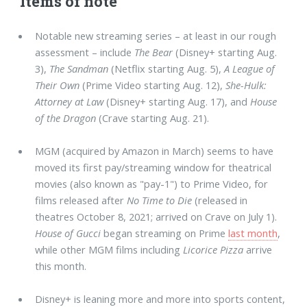
Items of note
Notable new streaming series – at least in our rough
assessment – include
The Bear
(Disney+ starting Aug.
3),
The Sandman
(Netflix starting Aug. 5),
A League of
Their Own
(Prime Video starting Aug. 12),
She-Hulk:
Attorney at Law
(Disney+ starting Aug. 17), and
House
of the Dragon
(Crave starting Aug. 21).
MGM (acquired by Amazon in March) seems to have
moved its first pay/streaming window for theatrical
movies (also known as "pay-1") to Prime Video, for
films released after
No Time to Die
(released in
theatres October 8, 2021; arrived on Crave on July 1).
House of Gucci
began streaming on Prime
last month
,
while other MGM films including
Licorice Pizza
arrive
this month.
Disney+ is leaning more and more into sports content,