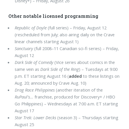
Disney+) – Friday, August 26
Other notable licensed programming
Republic of Doyle
(full series) – Friday, August 12
(rescheduled from July; also airing daily on the Crave
linear channels starting August 1)
Sanctuary
(full 2008–11 Canadian sci-fi series) – Friday,
August 12
Dark Side of Comedy
(Vice series about comics in the
same vein as
Dark Side of the Ring
) – Tuesdays at 9:00
p.m. ET starting August 16 (
added
to these listings on
Aug. 20; announced by Crave Aug. 10)
Drag Race Philippines
(another iteration of the
RuPaul's...
franchise, produced for Discovery+ / HBO
Go Philippines) – Wednesdays at 7:00 a.m. ET starting
August 17
Star Trek: Lower Decks
(season 3) – Thursdays starting
August 25