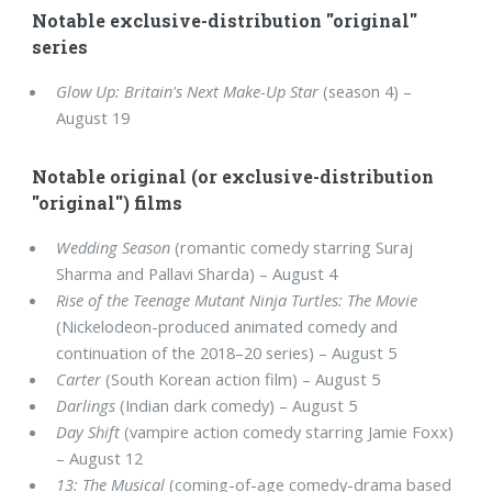
Notable exclusive-distribution "original"
series
Glow Up: Britain's Next Make-Up Star
(season 4) –
August 19
Notable original (or exclusive-distribution
"original") films
Wedding Season
(romantic comedy starring Suraj
Sharma and Pallavi Sharda) – August 4
Rise of the Teenage Mutant Ninja Turtles: The Movie
(Nickelodeon-produced animated comedy and
continuation of the 2018–20 series) – August 5
Carter
(South Korean action film) – August 5
Darlings
(Indian dark comedy) – August 5
Day Shift
(vampire action comedy starring Jamie Foxx)
– August 12
13: The Musical
(coming-of-age comedy-drama based