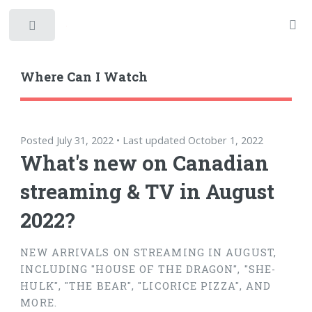
Toggle
Where Can I Watch
Posted July 31, 2022 • Last updated October 1, 2022
What's new on Canadian
streaming & TV in August
2022?
NEW ARRIVALS ON STREAMING IN AUGUST,
INCLUDING "HOUSE OF THE DRAGON", "SHE-
HULK", "THE BEAR", "LICORICE PIZZA", AND
MORE.