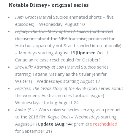
Notable Disney+ original series
I Am Groot
(Marvel Studios animated shorts – five
episodes) – Wednesday, August 10
Legacy: The True Story of the LA Lakers
(authorized
docuseries about the NBA franchise; produced for
Hulu but apparently not Star-branded internationally)
– Mondays starting August 15
[
Updated
Oct. 1:
Canadian release rescheduled for October]
She-Hulk: Attorney at Law
(Marvel Studios series
starring Tatiana Maslany as the titular Jennifer
Walters) – Wednesdays starting August 17
Fearless: The Inside Story of the AFLW
(docuseries about
the women's Australian rules football league) –
Wednesdays starting August 24
Andor
(Star Wars universe series serving as a prequel
to the 2016 film
Rogue One
) – Wednesdays
starting
August 31
(
Update (Aug 14):
premiere
rescheduled
for September 21)