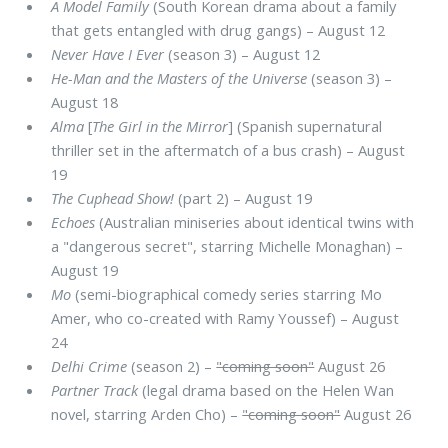
A Model Family
(South Korean drama about a family
that gets entangled with drug gangs) – August 12
Never Have I Ever
(season 3) – August 12
He-Man and the Masters of the Universe
(season 3) –
August 18
Alma
[
The Girl in the Mirror
] (Spanish supernatural
thriller set in the aftermatch of a bus crash) – August
19
The Cuphead Show!
(part 2) – August 19
Echoes
(Australian miniseries about identical twins with
a "dangerous secret", starring Michelle Monaghan) –
August 19
Mo
(semi-biographical comedy series starring Mo
Amer, who co-created with Ramy Youssef) – August
24
Delhi Crime
(season 2) –
"coming soon"
August 26
Partner Track
(legal drama based on the Helen Wan
novel, starring Arden Cho) –
"coming soon"
August 26