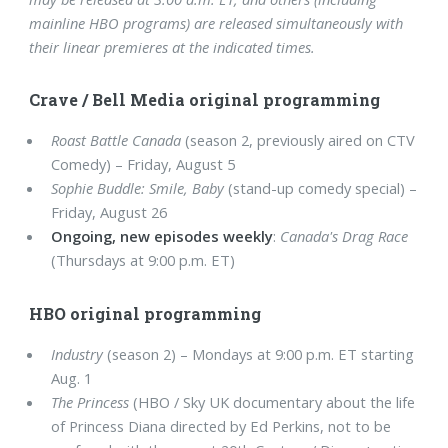
mainline HBO programs) are released simultaneously with
their linear premieres at the indicated times.
Crave / Bell Media original programming
Roast Battle Canada
(season 2, previously aired on CTV
Comedy) – Friday, August 5
Sophie Buddle: Smile, Baby
(stand-up comedy special) –
Friday, August 26
Ongoing, new episodes weekly
:
Canada's Drag Race
(Thursdays at 9:00 p.m. ET)
HBO original programming
Industry
(season 2) – Mondays at 9:00 p.m. ET starting
Aug. 1
The Princess
(HBO / Sky UK documentary about the life
of Princess Diana directed by Ed Perkins, not to be