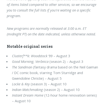
of items listed compared to other services, so we encourage
you to consult the full lists if you're waiting on a specific
program.
New programs are normally released at 3:00 a.m. ET
(midnight PT) on the date indicated, unless otherwise noted.
Notable original series
Clusterf**k: Woodstock ’99
– August 3
Good Morning, Verônica
(season 2) – August 3
The Sandman
(fantasy drama based on the Neil Gaiman
/ DC comic book, starring Tom Sturridge and
Gwendoline Christie) – August 5
Locke & Key
(season 3) – August 10
Indian Matchmaking
(season 2) – August 10
Instant Dream Home
(12-hour home renovation series)
– August 10