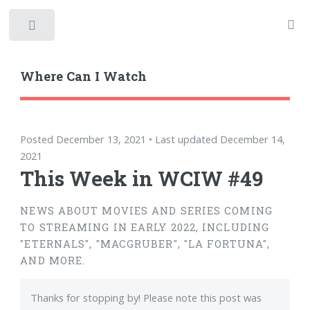
Toggle
Where Can I Watch
Posted December 13, 2021 • Last updated December 14,
2021
This Week in WCIW #49
NEWS ABOUT MOVIES AND SERIES COMING
TO STREAMING IN EARLY 2022, INCLUDING
"ETERNALS", "MACGRUBER", "LA FORTUNA",
AND MORE.
Thanks for stopping by! Please note this post was