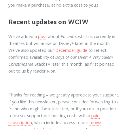
you make a purchase, at no extra cost to you.)
Recent updates on WCIW
We've added a
post
about
Encanto
, which is currently in
theatres but will arrive on Disney+ later in the month.
We've also updated our
December guide
to reflect
confirmed availability of
Days of our Lives: A Very Salem
Christmas
via StackTV later this month, as first pointed
out to us by reader Rion.
Thanks for reading – we greatly appreciate your support.
If you like this newsletter, please consider forwarding to a
friend who might be interested, or if you're in a position
to do so, support our hosting costs with a
paid
subscription
, which includes access to our
movie