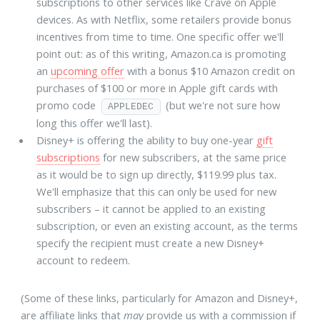
subscriptions to other services like Crave on Apple
devices. As with Netflix, some retailers provide bonus
incentives from time to time. One specific offer we'll
point out: as of this writing, Amazon.ca is promoting
an
upcoming offer
with a bonus $10 Amazon credit on
purchases of $100 or more in Apple gift cards with
promo code
(but we're not sure how
APPLEDEC
long this offer we'll last).
Disney+ is offering the ability to buy one-year
gift
subscriptions
for new subscribers, at the same price
as it would be to sign up directly, $119.99 plus tax.
We'll emphasize that this can only be used for new
subscribers – it cannot be applied to an existing
subscription, or even an existing account, as the terms
specify the recipient must create a new Disney+
account to redeem.
(Some of these links, particularly for Amazon and Disney+,
are affiliate links that
may
provide us with a commission if