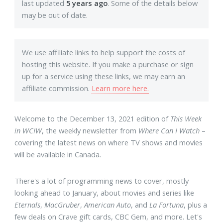
last updated
5 years ago
. Some of the details below
may be out of date.
We use affiliate links to help support the costs of
hosting this website. If you make a purchase or sign
up for a service using these links, we may earn an
affiliate commission.
Learn more here.
Welcome to the December 13, 2021 edition of
This Week
in WCIW
, the weekly newsletter from
Where Can I Watch
–
covering the latest news on where TV shows and movies
will be available in Canada
.
There's a lot of programming news to cover, mostly
looking ahead to January, about movies and series like
Eternals
,
MacGruber
,
American Auto
, and
La Fortuna
, plus a
few deals on Crave gift cards, CBC Gem, and more. Let's