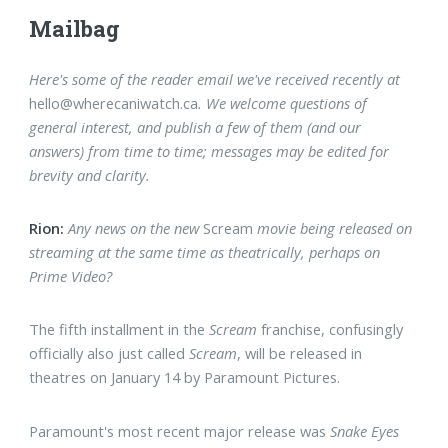
Mailbag
Here's some of the reader email we've received recently at
hello@wherecaniwatch.ca
. We welcome questions of
general interest, and publish a few of them
(and our
answers)
from time to time; messages may be edited for
brevity and clarity.
Rion:
Any news on the new
Scream
movie being released on
streaming at the same time as theatrically, perhaps on
Prime Video?
The fifth installment in the
Scream
franchise, confusingly
officially also just called
Scream
, will be released in
theatres on January 14 by Paramount Pictures.
Paramount's most recent major release was
Snake Eyes