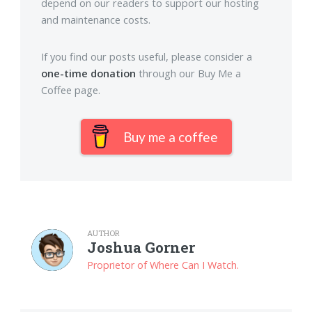
depend on our readers to support our hosting
and maintenance costs.
If you find our posts useful, please consider a
one-time donation
through our Buy Me a
Coffee page.
Buy me a coffee
AUTHOR
Joshua Gorner
Proprietor of Where Can I Watch.