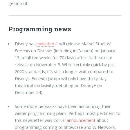
get into it.
Programming news
Disney has
indicated
it will release Marvel Studios'
Eternals
on Disney+ (including in Canada) on January
13, a full ten weeks (or 70 days) after its theatrical
release on November 5. While certainly quick by pre-
2020 standards, it's still a longer wait compared to
Disney's
Encanto
(which will only have thirty-day
theatrical exclusivity, debuting on Disney+ on
December 24).
Some more networks have been announcing their
winter programming plans. Perhaps most pertinent to
this newsletter was Corus'
announcement
about
programming coming to Showcase and W Network,