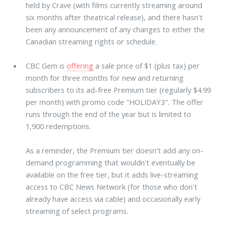
held by Crave (with films currently streaming around
six months after theatrical release), and there hasn't
been any announcement of any changes to either the
Canadian streaming rights or schedule.
CBC Gem is
offering
a sale price of $1 (plus tax) per
month for three months for new and returning
subscribers to its ad-free Premium tier (regularly $4.99
per month) with promo code "HOLIDAY3". The offer
runs through the end of the year but is limited to
1,900 redemptions.
As a reminder, the Premium tier doesn't add any on-
demand programming that wouldn't eventually be
available on the free tier, but it adds live-streaming
access to CBC News Network (for those who don't
already have access via cable) and occasionally early
streaming of select programs.