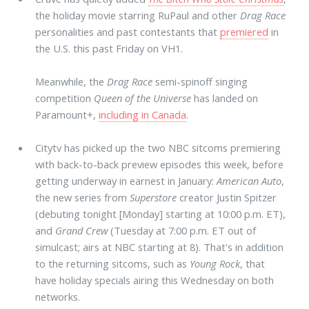
the holiday movie starring RuPaul and other
Drag Race
personalities and past contestants that
premiered
in
the U.S. this past Friday on VH1.
Meanwhile, the
Drag Race
semi-spinoff singing
competition
Queen of the Universe
has landed on
Paramount+,
including in Canada
.
Citytv has picked up the two NBC sitcoms premiering
with back-to-back preview episodes this week, before
getting underway in earnest in January:
American Auto
,
the new series from
Superstore
creator Justin Spitzer
(debuting tonight [Monday] starting at 10:00 p.m. ET),
and
Grand Crew
(Tuesday at 7:00 p.m. ET out of
simulcast; airs at NBC starting at 8). That's in addition
to the returning sitcoms, such as
Young Rock
, that
have holiday specials airing this Wednesday on both
networks.