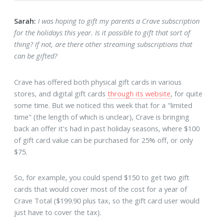
Sarah:
I was hoping to gift my parents a Crave subscription
for the holidays this year. Is it possible to gift that sort of
thing? If not, are there other streaming subscriptions that
can be gifted?
Crave has offered both physical gift cards in various
stores, and digital gift cards
through its website
, for quite
some time. But we noticed this week that for a "limited
time" (the length of which is unclear), Crave is bringing
back an offer it's had in past holiday seasons, where $100
of gift card value can be purchased for 25% off, or only
$75.
So, for example, you could spend $150 to get two gift
cards that would cover most of the cost for a year of
Crave Total ($199.90 plus tax, so the gift card user would
just have to cover the tax).