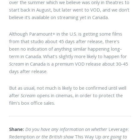
over the summer which we believe was only in theatres to
start back in August, but later went to VOD, and we don’t
believe it’s available on streaming yet in Canada.
Although Paramount+ in the U.S. is getting some films
from that studio about 45 days after release, there's
been no indication of anything similar happening long-
term in Canada. What's slightly more likely to happen for
Scream
in Canada is a premium VOD release about 30-45
days after release.
But as usual, not much is likely to be confirmed until well
after
Scream
opens in cinemas, in order to protect the
film's box office sales.
Shane:
Do you have any information on whether
Leverage:
Redemption
or the British show
This Way Up
are going to