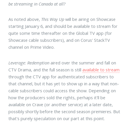
be streaming in Canada at all?
As noted above,
This Way Up
will be airing on Showcase
starting January 6, and should be available to stream for
quite some time thereafter on the Global TV app (for
Showcase cable subscribers), and on Corus' StackTV
channel on Prime Video.
Leverage: Redemption
aired over the summer and fall on
CTV Drama, and the full season is still
available to stream
through the CTV app for authenticated subscribers to
that channel, but it has yet to show up in a way that non-
cable subscribers could access the show. Depending on
how the producers sold the rights, perhaps it'll be
available on Crave (or another service) at a later date,
possibly shortly before the second season premieres. But
that's purely speculation on our part at this point.