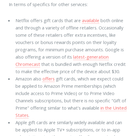
In terms of specifics for other services:
Netflix offers gift cards that are
available
both online
and through a variety of offline retailers. Occasionally
some of these retailers offer extra incentives, like
vouchers or bonus rewards points on their loyalty
programs, for minimum purchase amounts. Google is
also offering a version of its
latest-generation
Chromecast
that is bundled with enough Netflix credit
to make the effective price of the device about $30.
Amazon also
offers
gift cards, which we expect could
be applied to Amazon Prime memberships (which
include access to Prime Video) or to Prime Video
Channels subscriptions, but there is no specific "Gift of
Prime" offering similar to what's available
in the United
States
.
Apple gift cards are similarly widely available and can
be applied to Apple TV+ subscriptions, or to in-app