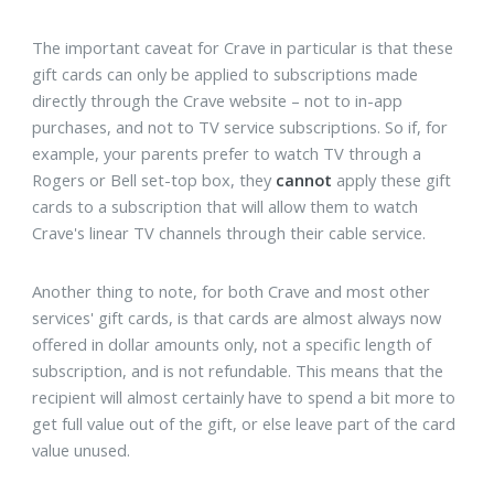
The important caveat for Crave in particular is that these
gift cards can only be applied to subscriptions made
directly through the Crave website – not to in-app
purchases, and not to TV service subscriptions. So if, for
example, your parents prefer to watch TV through a
Rogers or Bell set-top box, they
cannot
apply these gift
cards to a subscription that will allow them to watch
Crave's linear TV channels through their cable service.
Another thing to note, for both Crave and most other
services' gift cards, is that cards are almost always now
offered in dollar amounts only, not a specific length of
subscription, and is not refundable. This means that the
recipient will almost certainly have to spend a bit more to
get full value out of the gift, or else leave part of the card
value unused.