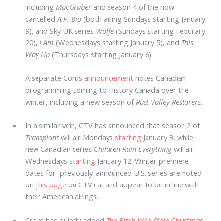
including
MacGruber
and season 4 of the now-
cancelled
A.P. Bio
(both airing Sundays starting January
9), and Sky UK series
Wolfe
(Sundays starting Feburary
20),
I Am
(Wednesdays starting January 5), and
This
Way Up
(Thursdays starting January 6).
A separate Corus
announcement
notes Canadian
programming coming to History Canada over the
winter, including a new season of
Rust Valley Restorers
.
In a similar vein, CTV has announced that season 2 of
Transplant
will air Mondays
starting
January 3, while
new Canadian series
Children Ruin Everything
will air
Wednesdays
starting
January 12. Winter premiere
dates for previously-announced U.S. series are noted
on
this page
on CTV.ca, and appear to be in line with
their American airings.
Crave has quietly added
The Bitch Who Stole Christmas
,