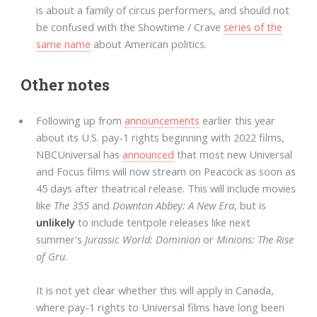
is about a family of circus performers, and should not
be confused with the Showtime / Crave
series of the
same name
about American politics.
Other notes
Following up from
announcements
earlier this year
about its U.S. pay-1 rights beginning with 2022 films,
NBCUniversal has
announced
that most new Universal
and Focus films will now stream on Peacock as soon as
45 days after theatrical release. This will include movies
like
The 355
and
Downton Abbey: A New Era
, but is
unlikely
to include tentpole releases like next
summer's
Jurassic World: Dominion
or
Minions: The Rise
of Gru
.
It is not yet clear whether this will apply in Canada,
where pay-1 rights to Universal films have long been