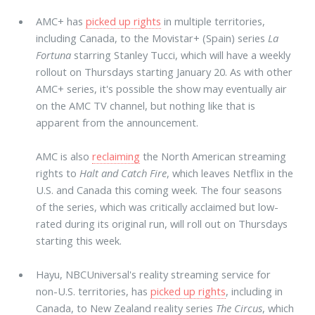
AMC+ has
picked up rights
in multiple territories,
including Canada, to the Movistar+ (Spain) series
La
Fortuna
starring Stanley Tucci, which will have a weekly
rollout on Thursdays starting January 20. As with other
AMC+ series, it's possible the show may eventually air
on the AMC TV channel, but nothing like that is
apparent from the announcement.
AMC is also
reclaiming
the North American streaming
rights to
Halt and Catch Fire
, which leaves Netflix in the
U.S. and Canada this coming week. The four seasons
of the series, which was critically acclaimed but low-
rated during its original run, will roll out on Thursdays
starting this week.
Hayu, NBCUniversal's reality streaming service for
non-U.S. territories, has
picked up rights
, including in
Canada, to New Zealand reality series
The Circus
, which