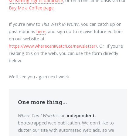
streaming rights database
, or on a one-time basis via our
Buy Me a Coffee page
.
If you're new to
This Week in WCIW
, you can catch up on
past editions
here
, and sign up to receive future editions
on our website at
https://www.wherecaniwatch.ca/newsletter/
. Or, if you're
reading this on the web, you can use the form directly
below.
We'll see you again next week.
One more thing...
Where Can I Watch
is an
independent
,
bootstrapped web publication. We don't like to
clutter our site with automated web ads, so we