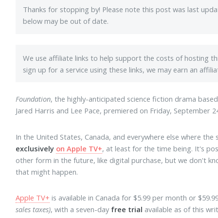
Thanks for stopping by! Please note this post was last upd
below may be out of date.
We use affiliate links to help support the costs of hosting t
sign up for a service using these links, we may earn an affil
Foundation
, the highly-anticipated science fiction drama base
Jared Harris and Lee Pace, premiered on Friday, September 24
In the United States, Canada, and everywhere else where the 
exclusively
on Apple TV+
, at least for the time being. It's p
other form in the future, like digital purchase, but we don't 
that might happen.
Apple TV+
is available in Canada for $5.99 per month or $59.9
sales taxes)
, with a seven-day
free trial
available as of this wr