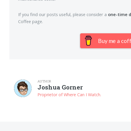
If you find our posts useful, please consider a
one-time 
Coffee page.
Buy me a cof
AUTHOR
Joshua Gorner
Proprietor of Where Can I Watch.