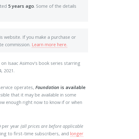
ated
5 years ago
. Some of the details
his website. If you make a purchase or
iate commission.
Learn more here.
d on Isaac Asimov's book series starring
, 2021.
service operates,
Foundation
is available
ossible that it may be available in some
know enough right now to know if or when
9 per year
(all prices are before applicable
iting to first-time subscribers, and
longer