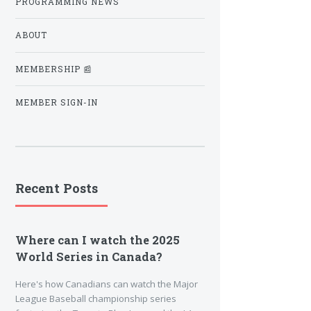
PROGRAMMING NEWS
ABOUT
MEMBERSHIP 📰
MEMBER SIGN-IN
Recent Posts
Where can I watch the 2025
World Series in Canada?
Here's how Canadians can watch the Major
League Baseball championship series