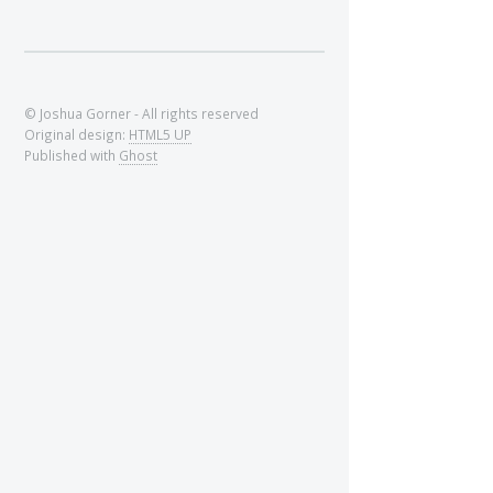
© Joshua Gorner - All rights reserved
Original design:
HTML5 UP
Published with
Ghost