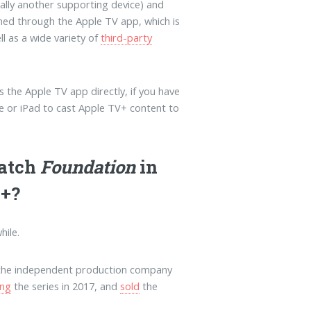
ally another supporting device) and
amed through the Apple TV app, which is
ll as a wide variety of
third-party
s the Apple TV app directly, if you have
ne or iPad to cast Apple TV+ content to
watch
Foundation
in
V+?
hile.
f the independent production company
ing
the series in 2017, and
sold
the