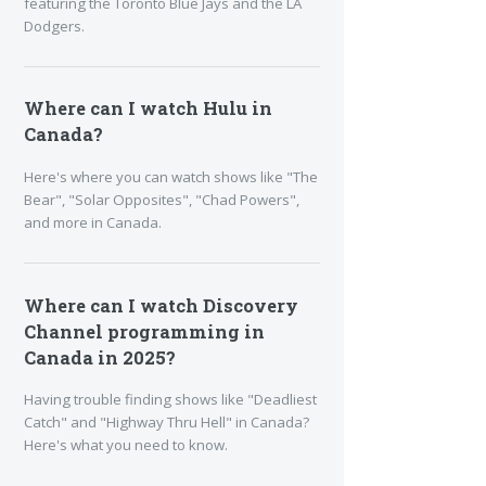
featuring the Toronto Blue Jays and the LA
Dodgers.
Where can I watch Hulu in
Canada?
Here's where you can watch shows like "The
Bear", "Solar Opposites", "Chad Powers",
and more in Canada.
Where can I watch Discovery
Channel programming in
Canada in 2025?
Having trouble finding shows like "Deadliest
Catch" and "Highway Thru Hell" in Canada?
Here's what you need to know.