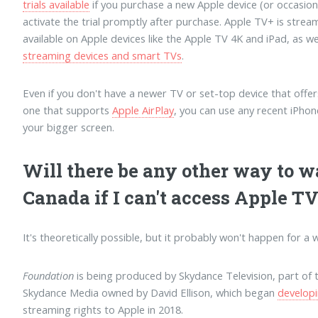
trials available
if you purchase a new Apple device (or occasion
activate the trial promptly after purchase. Apple TV+ is stre
available on Apple devices like the Apple TV 4K and iPad, as we
streaming devices and smart TVs
.
Even if you don't have a newer TV or set-top device that offer
one that supports
Apple AirPlay
, you can use any recent iPho
your bigger screen.
Will there be any other way to 
Canada if I can't access Apple T
It's theoretically possible, but it probably won't happen for a w
Foundation
is being produced by Skydance Television, part o
Skydance Media owned by David Ellison, which began
develop
streaming rights to Apple in 2018.