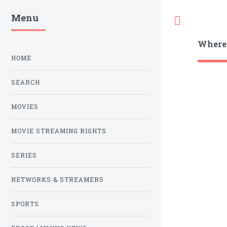
Menu
Toggle
Where
HOME
SEARCH
MOVIES
MOVIE STREAMING RIGHTS
SERIES
NETWORKS & STREAMERS
SPORTS