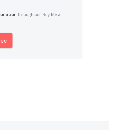
donation
through our Buy Me a
fee