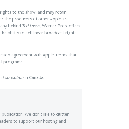
rights to the show, and may retain
for the producers of other Apple TV+
mpany behind
Ted Lasso
, Warner Bros. offers
he ability to sell linear broadcast rights
uction agreement with Apple; terms that
ll programs.
ch
Foundation
in Canada.
ublication. We don't like to clutter
eaders to support our hosting and