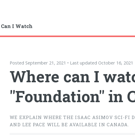
 Can I Watch
Posted September 21, 2021 • Last updated October 16, 2021
Where can I wat
"Foundation" in
WE EXPLAIN WHERE THE ISAAC ASIMOV SCI-FI 
AND LEE PACE WILL BE AVAILABLE IN CANADA.