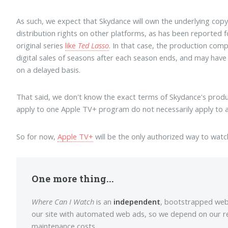
As such, we expect that Skydance will own the underlying copy
distribution rights on other platforms, as has been reported 
original series
like
Ted Lasso
. In that case, the production co
digital sales of seasons after each season ends, and may have t
on a delayed basis.
That said, we don't know the exact terms of Skydance's prod
apply to one Apple TV+ program do not necessarily apply to a
So for now,
Apple TV+
will be the only authorized way to wat
One more thing...
Where Can I Watch
is an
independent
, bootstrapped web p
our site with automated web ads, so we depend on our r
maintenance costs.