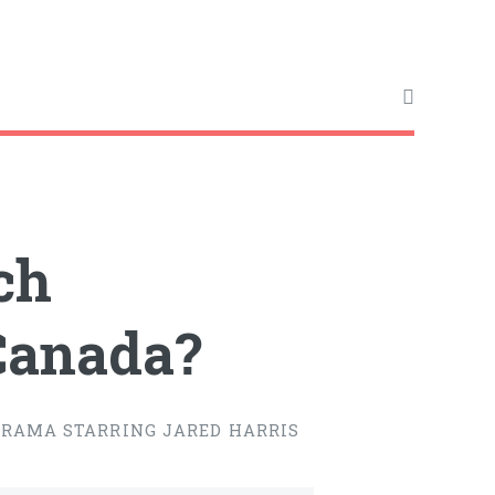
ch
 Canada?
DRAMA STARRING JARED HARRIS