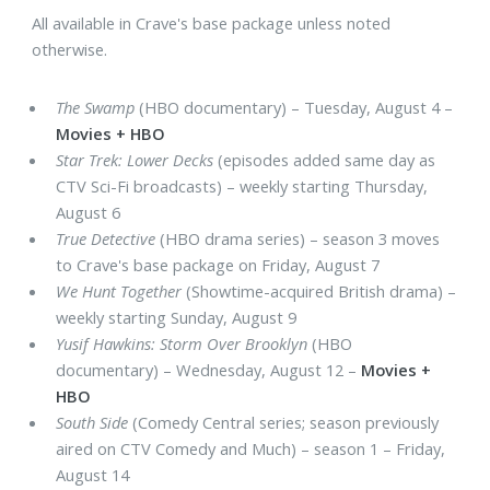
All available in Crave's base package unless noted
otherwise.
The Swamp
(HBO documentary) – Tuesday, August 4 –
Movies + HBO
Star Trek: Lower Decks
(episodes added same day as
CTV Sci-Fi broadcasts) – weekly starting Thursday,
August 6
True Detective
(HBO drama series) – season 3 moves
to Crave's base package on Friday, August 7
We Hunt Together
(Showtime-acquired British drama) –
weekly starting Sunday, August 9
Yusif Hawkins: Storm Over Brooklyn
(HBO
documentary) – Wednesday, August 12 –
Movies +
HBO
South Side
(Comedy Central series; season previously
aired on CTV Comedy and Much) – season 1 – Friday,
August 14