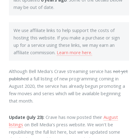
may be out of date.
We use affiliate links to help support the costs of
hosting this website. If you make a purchase or sign
up for a service using these links, we may earn an
affiliate commission.
Learn more here.
Although Bell Media's Crave streaming service has
not yet
published
a full listing of new programming coming in
August 2020, the service has already begun promoting a
few movies and series which will be available beginning
that month.
Update (July 23):
Crave has now posted their
August
listings
on Bell Media's press website. We won't be
republishing the full list here, but we've updated some