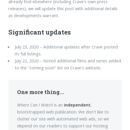
already find elsewhere (including Crave's own press
releases), we will update this post with additional details
as developments warrant.
Significant updates
July 23, 2020 – Additional updates after Crave posted
its full listings.
July 22, 2020 – Noted additional films and series added
to the "coming soon" list on Crave's website.
One more thing...
Where Can I Watch
is an
independent
,
bootstrapped web publication. We don't like to
clutter our site with automated web ads, so we
depend on our readers to support our hosting