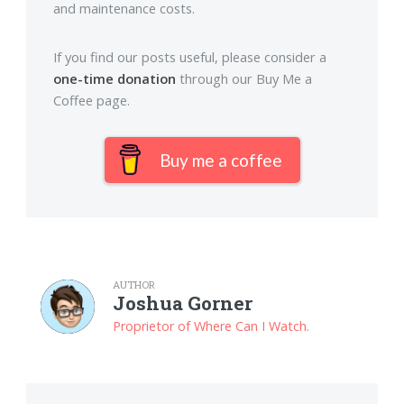
and maintenance costs.
If you find our posts useful, please consider a
one-time donation
through our Buy Me a
Coffee page.
Buy me a coffee
AUTHOR
Joshua Gorner
Proprietor of Where Can I Watch.