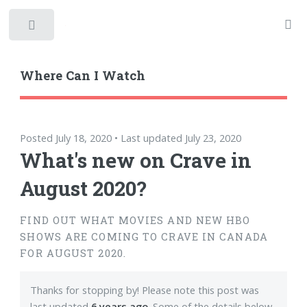
Toggle
Where Can I Watch
Posted July 18, 2020 • Last updated July 23, 2020
What's new on Crave in
August 2020?
FIND OUT WHAT MOVIES AND NEW HBO
SHOWS ARE COMING TO CRAVE IN CANADA
FOR AUGUST 2020.
Thanks for stopping by! Please note this post was
last updated
6 years ago
. Some of the details below