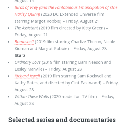
August 14
Birds of Prey (and the Fantabulous Emancipation of One
Harley Quinn)
(2020 DC Extended Universe film
starring Margot Robbie) – Friday, August 21
The Assistant
(2019 film directed by Kitty Green) –
Friday, August 21
Bombshell
(2019 film starring Charlize Theron, Nicole
Kidman and Margot Robbie) – Friday, August 28 –
Starz
Ordinary Love
(2019 film starring Liam Neeson and
Lesley Manville) – Friday, August 28
Richard Jewell
(2019 film starring Sam Rockwell and
Kathy Bates, and directed by Clint Eastwood) – Friday,
August 28
Within These Walls
(2020 made-for-TV film) – Friday,
August 28
Selected series and documentaries