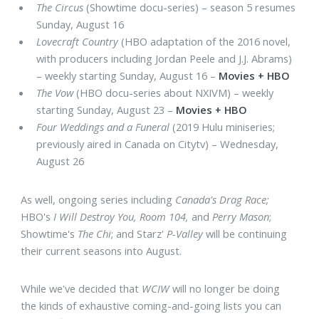
The Circus
(Showtime docu-series) – season 5 resumes
Sunday, August 16
Lovecraft Country
(HBO adaptation of the 2016 novel,
with producers including Jordan Peele and J.J. Abrams)
– weekly starting Sunday, August 16 –
Movies + HBO
The Vow
(HBO docu-series about NXIVM) – weekly
starting Sunday, August 23 –
Movies + HBO
Four Weddings and a Funeral
(2019 Hulu miniseries;
previously aired in Canada on Citytv) – Wednesday,
August 26
As well, ongoing series including
Canada's Drag Race;
HBO's
I Will Destroy You, Room 104,
and
Perry Mason
;
Showtime's
The Chi
; and Starz'
P-Valley
will be continuing
their current seasons into August.
While we've decided that
WCIW
will no longer be doing
the kinds of exhaustive coming-and-going lists you can