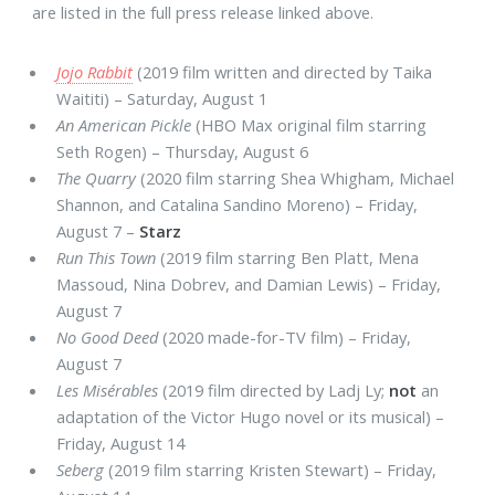
are listed in the full press release linked above.
Jojo Rabbit
(2019 film written and directed by Taika
Waititi) – Saturday, August 1
An American Pickle
(HBO Max original film starring
Seth Rogen) – Thursday, August 6
The Quarry
(2020 film starring Shea Whigham, Michael
Shannon, and Catalina Sandino Moreno) – Friday,
August 7 –
Starz
Run This Town
(2019 film starring Ben Platt, Mena
Massoud, Nina Dobrev, and Damian Lewis) – Friday,
August 7
No Good Deed
(2020 made-for-TV film) – Friday,
August 7
Les Misérables
(2019 film directed by Ladj Ly;
not
an
adaptation of the Victor Hugo novel or its musical) –
Friday, August 14
Seberg
(2019 film starring Kristen Stewart) – Friday,