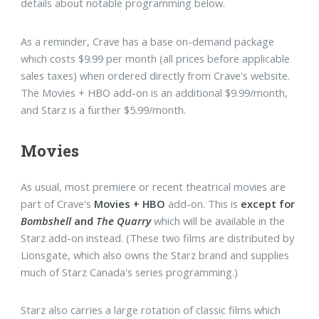
details about notable programming below.
As a reminder, Crave has a base on-demand package
which costs $9.99 per month (all prices before applicable
sales taxes) when ordered directly from Crave's website.
The Movies + HBO add-on is an additional $9.99/month,
and Starz is a further $5.99/month.
Movies
As usual, most premiere or recent theatrical movies are
part of Crave's
Movies + HBO
add-on. This is
except for
Bombshell
and
The Quarry
which will be available in the
Starz add-on instead. (These two films are distributed by
Lionsgate, which also owns the Starz brand and supplies
much of Starz Canada's series programming.)
Starz also carries a large rotation of classic films which